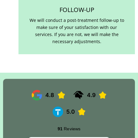
FOLLOW-UP
We will conduct a post-treatment follow-up to
make sure of your satisfaction with our
services. If you are not, we will make the
necessary adjustments.