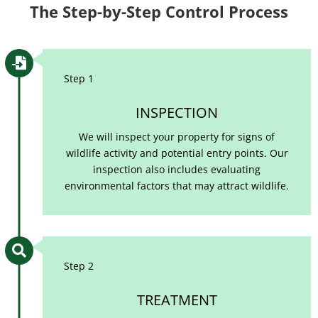
The Step-by-Step Control Process

Step 1
INSPECTION
We will inspect your property for signs of
wildlife activity and potential entry points. Our
inspection also includes evaluating
environmental factors that may attract wildlife.

Step 2
TREATMENT