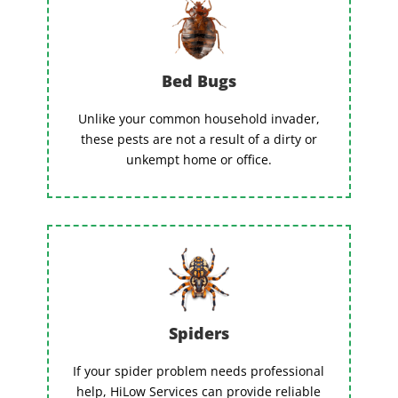
Bed Bugs
Unlike your common household invader,
these pests are not a result of a dirty or
unkempt home or office.
Spiders
If your spider problem needs professional
help, HiLow Services can provide reliable