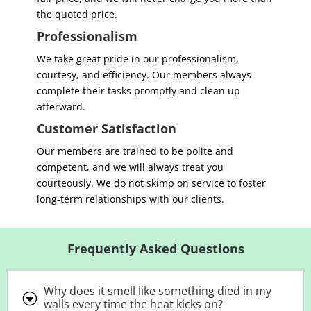
the quoted price.
Professionalism
We take great pride in our professionalism,
courtesy, and efficiency. Our members always
complete their tasks promptly and clean up
afterward.
Customer Satisfaction
Our members are trained to be polite and
competent, and we will always treat you
courteously. We do not skimp on service to foster
long-term relationships with our clients
.
Frequently Asked Questions
Why does it smell like something died in my
G
walls every time the heat kicks on?