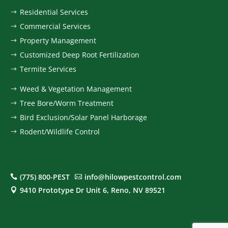
Residential Services
$
Commercial Services
$
Property Management
$
Customized Deep Root Fertilization
$
Termite Services
$
Weed & Vegetation Management
$
Tree Bore/Worm Treatment
$
Bird Exclusion/Solar Panel Harborage
$
Rodent/Wildlife Control
$
(775) 800-PEST
info@hilowpestcontrol.com


9410 Prototype Dr Unit 6, Reno, NV 89521
