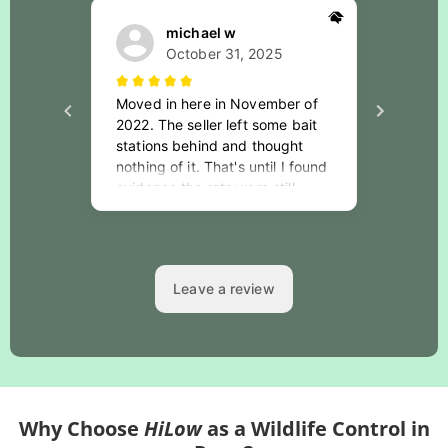
Why Choose
HiLow
as a Wildlife Control in