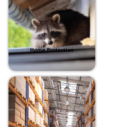
Home Protection