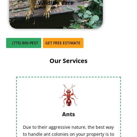
Wildlife Care
(775) 800-PEST
GET FREE ESTIMATE
Our Services
Ants
Due to their aggressive nature, the best way
to handle ant colonies on your property is to