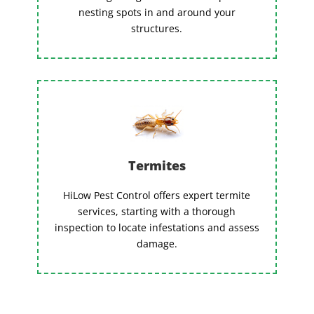
nesting spots in and around your
structures.
Termites
HiLow Pest Control offers expert termite
services, starting with a thorough
inspection to locate infestations and assess
damage.