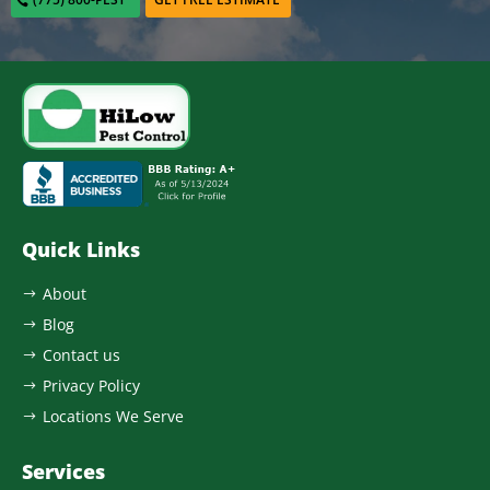
Quick Links
About
$
Blog
$
Contact us
$
Privacy Policy
$
Locations We Serve
$
Services