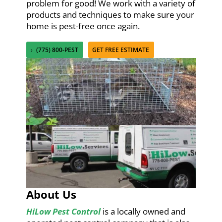
problem for good! We work with a variety of
products and techniques to make sure your
home is pest-free once again.
(775) 800-PEST
GET FREE ESTIMATE
About Us
HiLow Pest Control
is a locally owned and