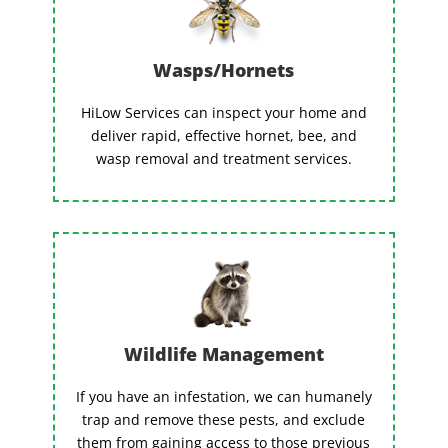
Wasps/Hornets
HiLow Services can inspect your home and
deliver rapid, effective hornet, bee, and
wasp removal and treatment services.
Wildlife Management
If you have an infestation, we can humanely
trap and remove these pests, and exclude
them from gaining access to those previous