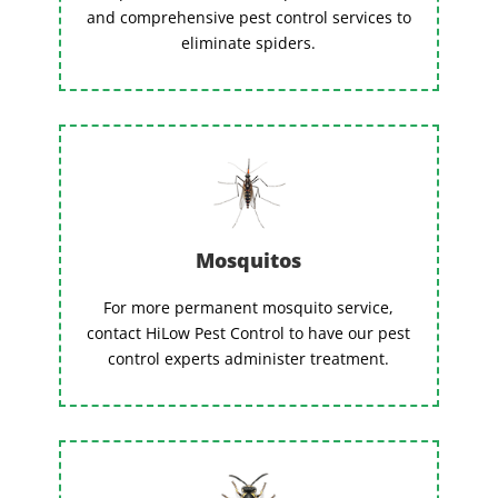
and comprehensive pest control services to
eliminate spiders.
Mosquitos
For more permanent mosquito service,
contact HiLow Pest Control to have our pest
control experts administer treatment.