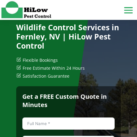
Wildlife Control Services in
Fernley, NV
| HiLow Pest
Control
Z
Flexible Bookings
Z
Free Estimate Within 24 Hours
Z
Satisfaction Guarantee
Get a FREE Custom Quote in
Minutes