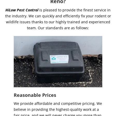
Reno?
HiLow Pest Control
is pleased to provide the finest service in
the industry. We can quickly and efficiently fix your rodent or
wildlife issues thanks to our highly trained and experienced
team. Our standards are as follows:
Reasonable Prices
We provide affordable and competitive pricing. We
believe in providing the highest-quality work at a
fair price, and we will never charge you more than