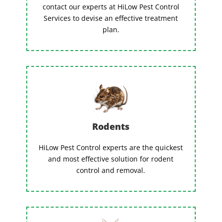
contact our experts at HiLow Pest Control
Services to devise an effective treatment
plan.
Rodents
HiLow Pest Control experts are the quickest
and most effective solution for rodent
control and removal.