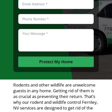
Protect My Home
Rodents and other wildlife are unwelcome
guests in any home. Getting rid of them is
as crucial as preventing their return. That’s
why our rodent and wildlife control Fernley,
NV services are designed to get rid of the