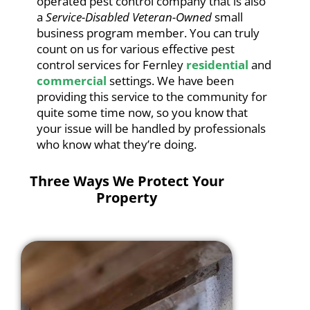
operated pest control company that is also
a
Service-Disabled Veteran-Owned
small
business program member. You can truly
count on us for various effective pest
control services for Fernley
residential
and
commercial
settings. We have been
providing this service to the community for
quite some time now, so you know that
your issue will be handled by professionals
who know what they’re doing.
Three Ways We Protect Your
Property