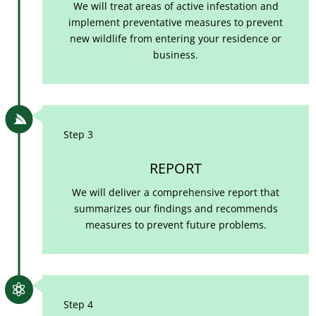
We will treat areas of active infestation and
implement preventative measures to prevent
new wildlife from entering your residence or
business.

Step 3
REPORT
We will deliver a comprehensive report that
summarizes our findings and recommends
measures to prevent future problems.

Step 4