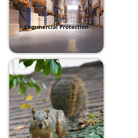
Commercial Protection