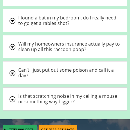
I found a bat in my bedroom, do I really need
G
to go get a rabies shot?
Will my homeowners insurance actually pay to
G
clean up all this raccoon poop?
Can’t I just put out some poison and call it a
G
day?
Is that scratching noise in my ceiling a mouse
G
or something way bigger?
(775) 800-PEST
GET FREE ESTIMATE