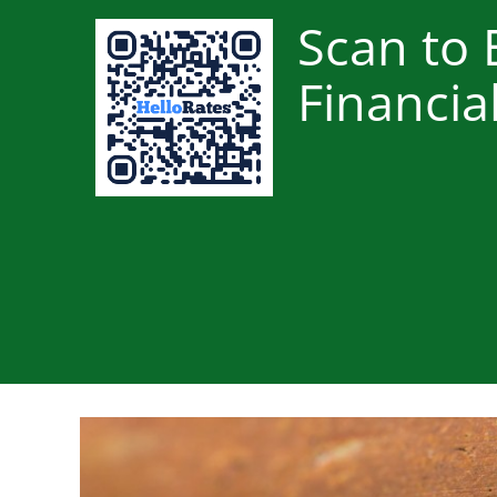
Scan to 
Financia