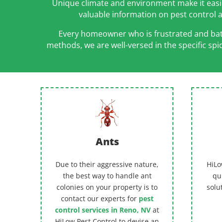
Unique climate and environment make it easier 
valuable information on pest control
Every homeowner who is frustrated and battl
methods, we are well-versed in the specific sp
Ants
Due to their aggressive nature,
HiLo
the best way to handle ant
qu
colonies on your property is to
solu
contact our experts for
pest
control services in Reno, NV
at
HiLow Pest Control to devise an