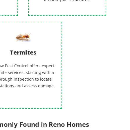
Termites
w Pest Control offers expert
ite services, starting with a
orough inspection to locate
stations and assess damage.
mmonly Found in Reno Homes