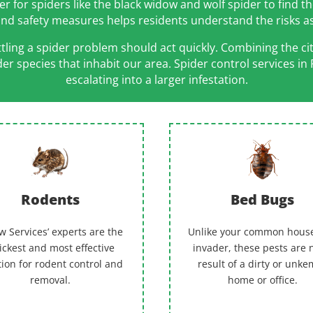
for spiders like the black widow and wolf spider to find th
 and safety measures helps residents understand the risks 
ing a spider problem should act quickly. Combining the cit
ider species that inhabit our area. Spider control service
escalating into a larger infestation.
Rodents
Bed Bugs
w Services’ experts are the
Unlike your common hous
ickest and most effective
invader, these pests are 
tion for rodent control and
result of a dirty or unk
removal.
home or office.