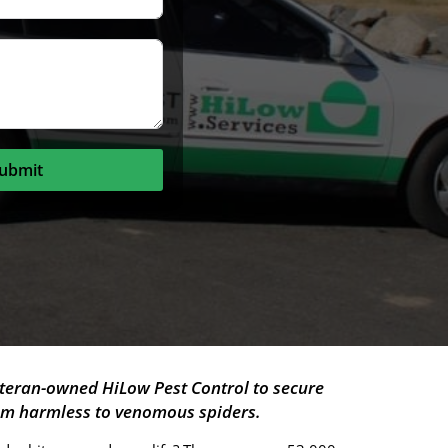
ubmit
teran-owned HiLow Pest Control to secure
rom harmless to venomous spiders.