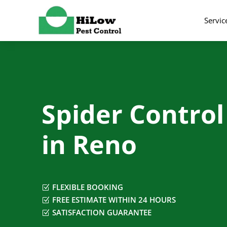
Servic
Spider Control
in Reno
FLEXIBLE BOOKING
Z
FREE ESTIMATE WITHIN 24 HOURS
Z
SATISFACTION GUARANTEE
Z