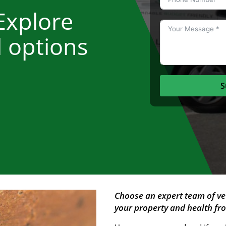
Explore
l options
S
Choose an expert team of ve
your property and health f