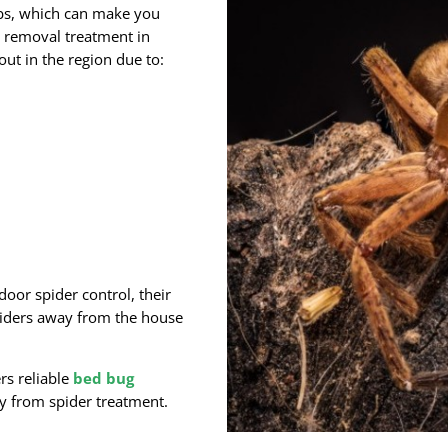
bs, which can make you
removal treatment in
out in the region due to:
door spider control, their
piders away from the house
rs reliable
bed bug
y from spider treatment.