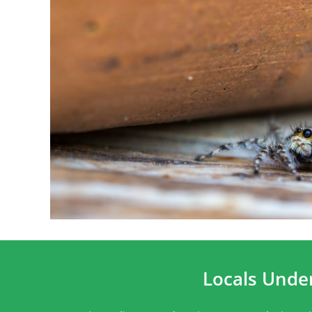
Locals Unde