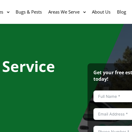
es
Bugs & Pests
Areas We Serve
About Us
Blog
 Service
Get your free e
today!