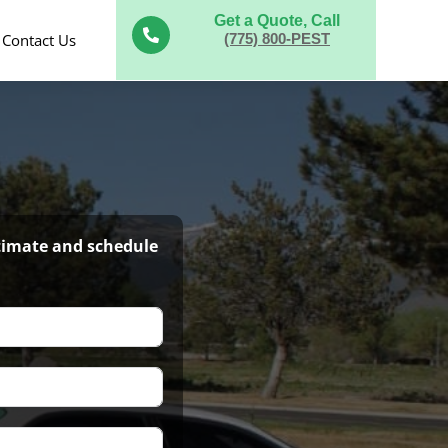
Get a Quote, Call

Contact Us
(775) 800-PEST
stimate and schedule