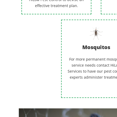
effective treatment plan.
Mosquitos
For more permanent mosq
service needs contact Hi
Services to have our pest co
experts administer treatm