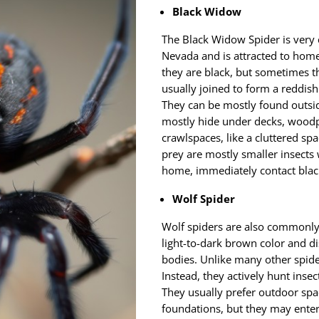
Black Widow
The Black Widow Spider is very
Nevada and is attracted to homes
they are black, but sometimes t
usually joined to form a reddis
They can be mostly found outside
mostly hide under decks, woodp
crawlspaces, like a cluttered spa
prey are mostly smaller insects 
home, immediately contact blac
Wolf Spider
Wolf spiders are also commonly 
light-to-dark brown color and di
bodies. Unlike many other spide
Instead, they actively hunt insec
They usually prefer outdoor spa
foundations, but they may enter