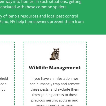
eir way into homes. In such situations, getting
associated with these common spiders.
y of Reno’s resources and local pest control
s in Reno, NV help homeowners prevent them from
Wildlife Management
ehold
If you have an infestation, we
not a
can humanely trap and remove
empt
these pests, and exclude them
from gaining access to those
previous nesting spots in and
around your structures.