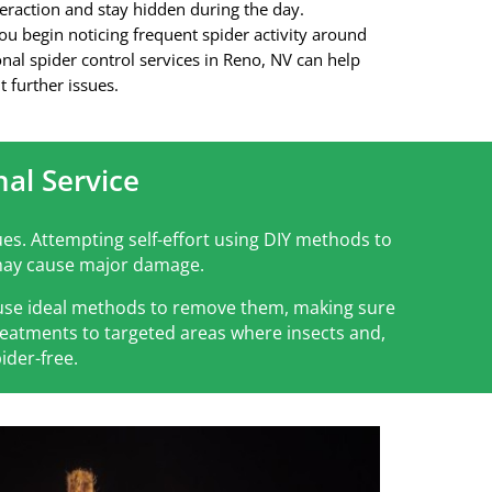
eraction and stay hidden during the day.
you begin noticing frequent spider activity around
nal spider control services in Reno, NV
can help
t further issues.
al Service
es. Attempting self-effort using DIY methods to
h may cause major damage.
d use ideal methods to remove them, making sure
treatments to targeted areas where insects and,
ider-free.