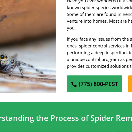
Have you ever wondered if a spi
known spider species worldwide,
Some of them are found in Ren
venture into homes. Most are h
you.
If you face any issues from the 
ones, spider control services in
performing a deep inspection, i
a unique control program as per
provides customized solutions t
(775) 800-PEST
rstanding the Process of Spider Rem