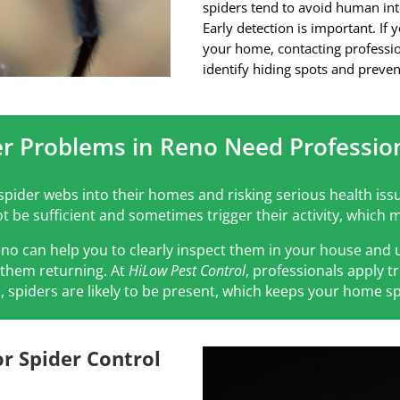
spiders tend to avoid human int
Early detection is important. If 
your home, contacting professio
identify hiding spots and preven
r Problems in Reno Need Profession
pider webs into their homes and risking serious health issu
 be sufficient and sometimes trigger their activity, whic
eno can help you to clearly inspect them in your house an
f them returning. At
HiLow Pest Control
, professionals apply 
, spiders are likely to be present, which keeps your home sp
r Spider Control