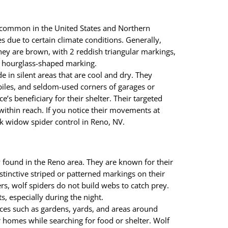
 common in the United States and Northern
 due to certain climate conditions. Generally,
hey are brown, with 2 reddish triangular markings,
h hourglass-shaped marking.
 in silent areas that are cool and dry. They
iles, and seldom-used corners of garages or
ce’s beneficiary for their shelter. Their targeted
within reach. If you notice their movements at
k widow spider control in Reno, NV.
found in the Reno area. They are known for their
stinctive striped or patterned markings on their
rs, wolf spiders do not build webs to catch prey.
ts, especially during the night.
ces such as gardens, yards, and areas around
 homes while searching for food or shelter. Wolf