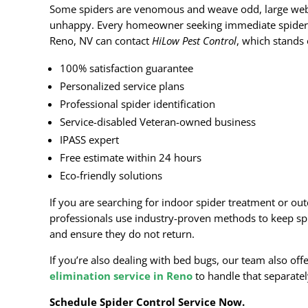
Some spiders are venomous and weave odd, large we
unhappy. Every homeowner seeking immediate spider 
Reno, NV can contact
HiLow Pest Control
, which stands 
100% satisfaction guarantee
Personalized service plans
Professional spider identification
Service-disabled Veteran-owned business
IPASS expert
Free estimate within 24 hours
Eco-friendly solutions
If you are searching for indoor spider treatment or out
professionals use industry-proven methods to keep s
and ensure they do not return.
If you’re also dealing with bed bugs, our team also offe
elimination service in Reno
to handle that separatel
Schedule Spider Control Service Now.