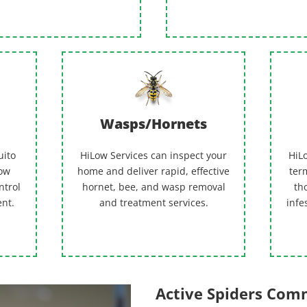
Wasps/Hornets
uito
HiLow Services can inspect your
HiLo
Low
home and deliver rapid, effective
term
ntrol
hornet, bee, and wasp removal
th
ent.
and treatment services.
infe
Active Spiders Co