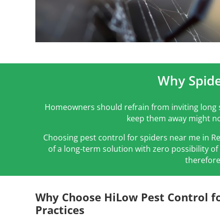
Why Spide
Homeowners should refrain from inviting long s
keep them away might not
Choosing pest control for spiders near me in R
of a long-term solution with zero possibility o
therefore
Why Choose HiLow Pest Control fo
Practices