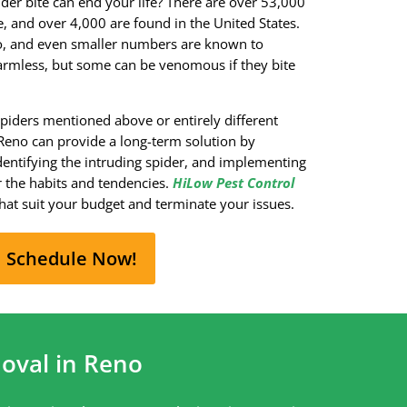
der bite can end your life? There are over 53,000
 and over 4,000 are found in the United States.
o, and even smaller numbers are known to
armless, but some can be venomous if they bite
spiders mentioned above or entirely different
 Reno can provide a long-term solution by
dentifying the intruding spider, and implementing
 the habits and tendencies.
HiLow Pest Control
hat suit your budget and terminate your issues.
Schedule Now!
oval in Reno