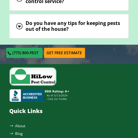
control service?
Do you have any tips for keeping pests
G
out of the house?
(775) 800-PEST
GET FREE ESTIMATE
Quick Links
About
$
Blog
$