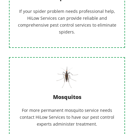
If your spider problem needs professional help,
HiLow Services can provide reliable and
comprehensive pest control services to eliminate
spiders.
Mosquitos
For more permanent mosquito service needs
contact HiLow Services to have our pest control
experts administer treatment.