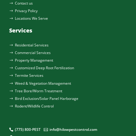
Contact us
$
Privacy Policy
$
Locations We Serve
$
Services
Residential Services
$
Commercial Services
$
Property Management
$
Customized Deep Root Fertilization
$
Termite Services
$
Weed & Vegetation Management
$
Tree Bore/Worm Treatment
$
Bird Exclusion/Solar Panel Harborage
$
Rodent/Wildlife Control
$
(775) 800-PEST
info@hilowpestcontrol.com

