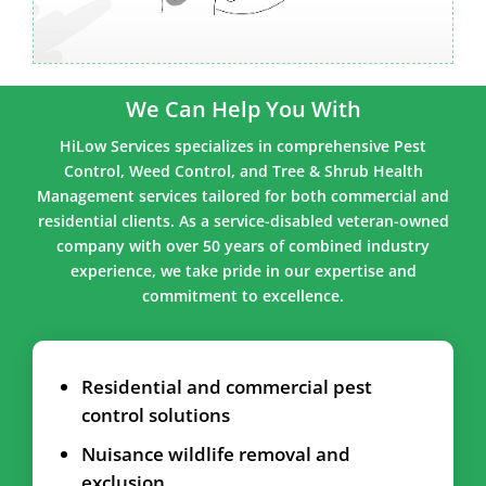
We Can Help You With
HiLow Services specializes in comprehensive Pest
Control, Weed Control, and Tree & Shrub Health
Management services tailored for both commercial and
residential clients. As a service-disabled veteran-owned
company with over 50 years of combined industry
experience, we take pride in our expertise and
commitment to excellence.
Residential and commercial pest
control solutions
Nuisance wildlife removal and
exclusion