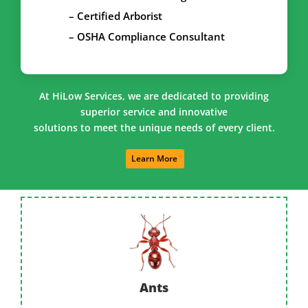
– Certified Arborist
– OSHA Compliance Consultant
At HiLow Services, we are dedicated to providing
superior service and innovative
solutions to meet the unique needs of every client.
Learn More
Ants