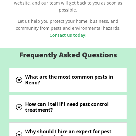
website, and our team will get back to you as soon as
possible.
Let us help you protect your home, business, and
community from pests and environmental hazards.
Contact us today!
Frequently Asked Questions
What are the most common pests in
G
Reno?
How can I tell if I need pest control
G
treatment?
Why should I hire an expert for pest
G