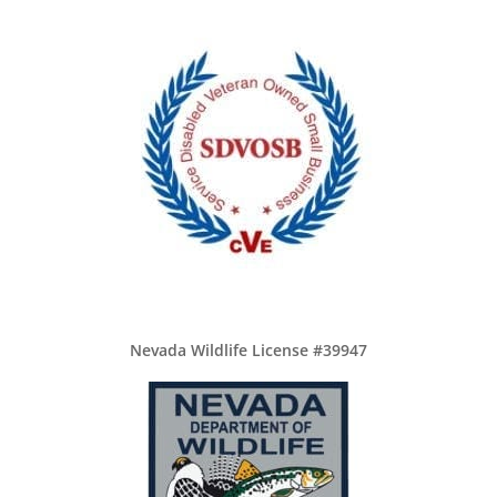
Nevada Wildlife License #39947