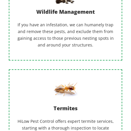
Wildlife Management
If you have an infestation, we can humanely trap
and remove these pests, and exclude them from
gaining access to those previous nesting spots in
and around your structures.
Termites
HiLow Pest Control offers expert termite services,
starting with a thorough inspection to locate