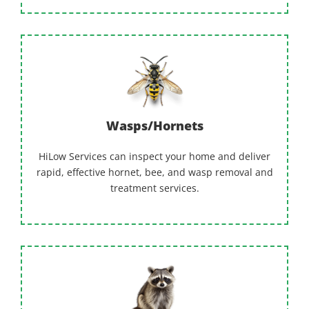
Wasps/Hornets
HiLow Services can inspect your home and deliver
rapid, effective hornet, bee, and wasp removal and
treatment services.