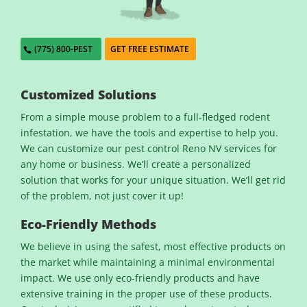
(775) 800-PEST
GET FREE ESTIMATE
Customized Solutions
From a simple mouse problem to a full-fledged rodent
infestation, we have the tools and expertise to help you.
We can customize our pest control Reno NV services for
any home or business. We’ll create a personalized
solution that works for your unique situation. We’ll get rid
of the problem, not just cover it up!
Eco-Friendly Methods
We believe in using the safest, most effective products on
the market while maintaining a minimal environmental
impact. We use only eco-friendly products and have
extensive training in the proper use of these products.