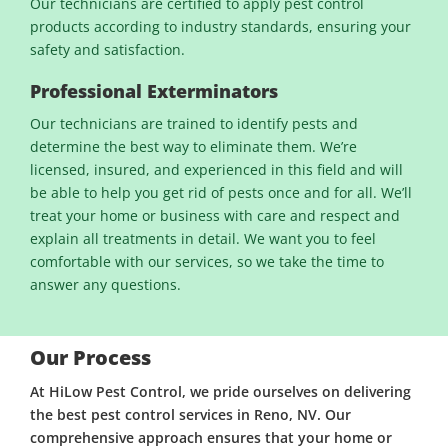
Our technicians are certified to apply pest control
products according to industry standards, ensuring your
safety and satisfaction.
Professional Exterminators
Our technicians are trained to identify pests and
determine the best way to eliminate them. We’re
licensed, insured, and experienced in this field and will
be able to help you get rid of pests once and for all. We’ll
treat your home or business with care and respect and
explain all treatments in detail. We want you to feel
comfortable with our services, so we take the time to
answer any questions.
Our Process
At HiLow Pest Control, we pride ourselves on delivering
the best pest control services in Reno, NV. Our
comprehensive approach ensures that your home or