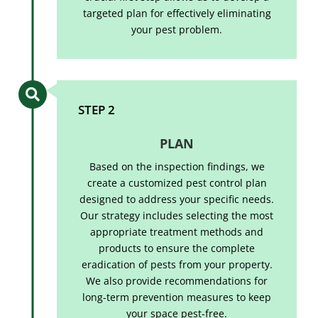
targeted plan for effectively eliminating
your pest problem.

STEP 2
PLAN
Based on the inspection findings, we
create a customized pest control plan
designed to address your specific needs.
Our strategy includes selecting the most
appropriate treatment methods and
products to ensure the complete
eradication of pests from your property.
We also provide recommendations for
long-term prevention measures to keep
your space pest-free.