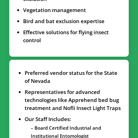
Vegetation management
Bird and bat exclusion expertise
Effective solutions for flying insect
control
Preferred vendor status for the State
of Nevada
Representatives for advanced
technologies like Apprehend bed bug
treatment and Nofli Insect Light Traps
Our Staff Includes:
– Board Certified Industrial and
Institutional Entomologist