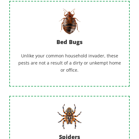
Bed Bugs
Unlike your common household invader, these
pests are not a result of a dirty or unkempt home
or office.
Spiders