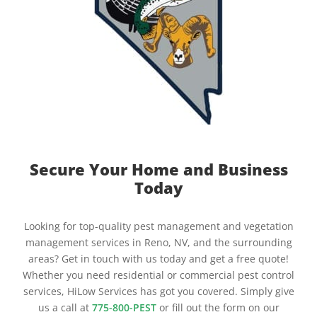
Secure Your Home and Business
Today
Looking for top-quality pest management and vegetation
management services in Reno, NV, and the surrounding
areas? Get in touch with us today and get a free quote!
Whether you need residential or commercial pest control
services, HiLow Services has got you covered. Simply give
us a call at
775-800-PEST
or fill out the form on our