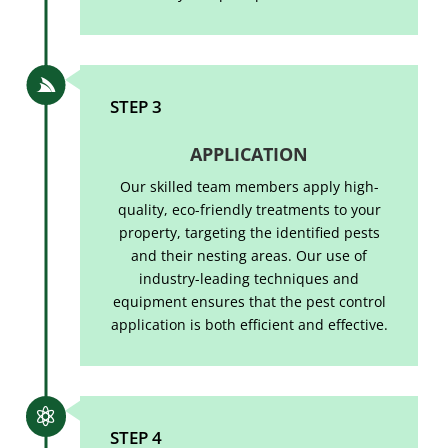

STEP 3
APPLICATION
Our skilled team members apply high-
quality, eco-friendly treatments to your
property, targeting the identified pests
and their nesting areas. Our use of
industry-leading techniques and
equipment ensures that the pest control
application is both efficient and effective.

STEP 4