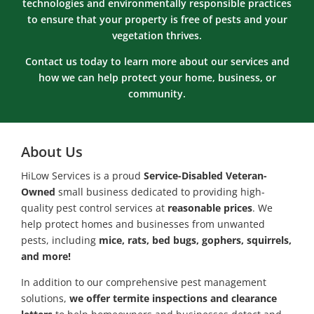
technologies and environmentally responsible practices
to ensure that your property is free of pests and your
vegetation thrives.
Contact us today to learn more about our services and
how we can help protect your home, business, or
community.
About Us
HiLow Services is a proud
Service-Disabled Veteran-
Owned
small business dedicated to providing high-
quality pest control services at
reasonable prices
. We
help protect homes and businesses from unwanted
pests, including
mice, rats, bed bugs, gophers, squirrels,
and more!
In addition to our comprehensive pest management
solutions,
we offer termite inspections and clearance