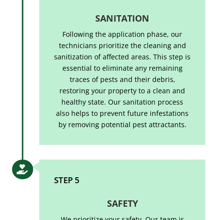
SANITATION
Following the application phase, our
technicians prioritize the cleaning and
sanitization of affected areas. This step is
essential to eliminate any remaining
traces of pests and their debris,
restoring your property to a clean and
healthy state. Our sanitation process
also helps to prevent future infestations
by removing potential pest attractants.

STEP 5
SAFETY
We prioritize your safety. Our team is