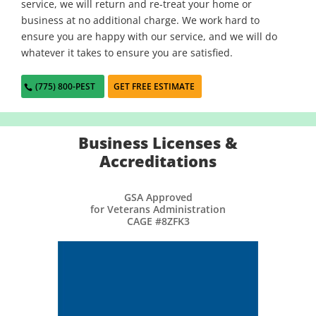
service, we will return and re-treat your home or
business at no additional charge. We work hard to
ensure you are happy with our service, and we will do
whatever it takes to ensure you are satisfied.
(775) 800-PEST
GET FREE ESTIMATE
Business Licenses &
Accreditations
GSA Approved
for Veterans Administration
CAGE #8ZFK3