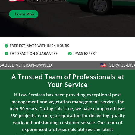
Learn More
FREE ESTIMATE WITHIN 24 HOURS

SATISFACTION GUARANTEE
IPASS EXPERT


ABLED VETERAN-OWNED
SERVICE-DISA
A Trusted Team of Professionals at
Your Service
HiLow Services has been providing exceptional pest
management and vegetation management services for
over 30 years. During this time, we have completed over
350 projects, earning a reputation for delivering quality
work and outstanding customer service. Our team of
experienced professionals utilizes the latest