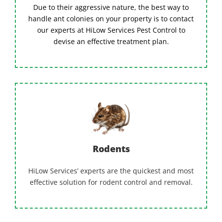
Due to their aggressive nature, the best way to
handle ant colonies on your property is to contact
our experts at HiLow Services Pest Control to
devise an effective treatment plan.
Rodents
HiLow Services’ experts are the quickest and most
effective solution for rodent control and removal.