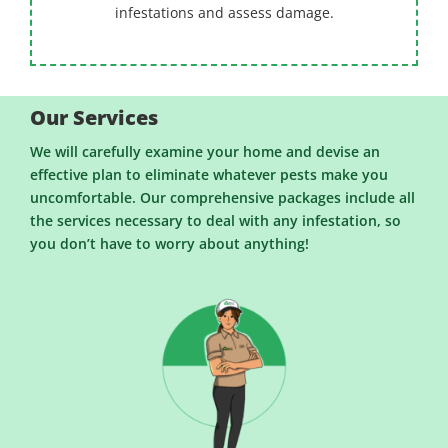
infestations and assess damage.
Our Services
We will carefully examine your home and devise an
effective plan to eliminate whatever pests make you
uncomfortable. Our comprehensive packages include all
the services necessary to deal with any infestation, so
you don’t have to worry about anything!