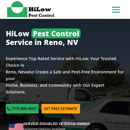
HiLow
Pest Control
Service in Reno, NV
Experience Top-Rated Service with HiLow: Your Trusted
Choice in
Reno, Nevada! Create a Safe and Pest-Free Environment for
your
Home, Business, and Community with Our Expert
Solutions.
(775) 800-PEST
GET FREE ESTIMATE
SERVICE-DISABLED VETERAN-OWNED
Financing Options Available