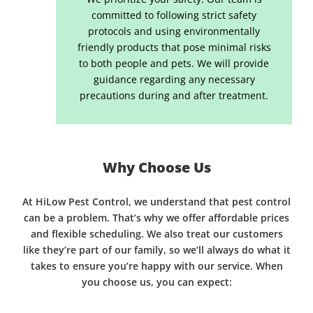
committed to following strict safety
protocols and using environmentally
friendly products that pose minimal risks
to both people and pets. We will provide
guidance regarding any necessary
precautions during and after treatment.
Why Choose Us
At HiLow Pest Control, we understand that pest control
can be a problem. That’s why we offer affordable prices
and flexible scheduling. We also treat our customers
like they’re part of our family, so we’ll always do what it
takes to ensure you’re happy with our service. When
you choose us, you can expect: