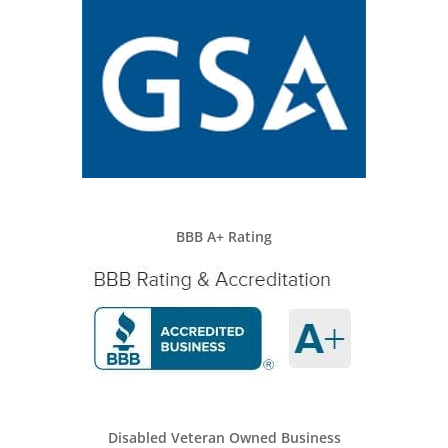
BBB A+ Rating
Disabled Veteran Owned Business