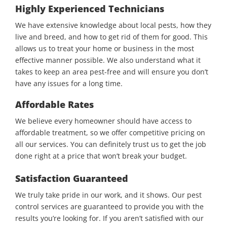
Highly Experienced Technicians
We have extensive knowledge about local pests, how they
live and breed, and how to get rid of them for good. This
allows us to treat your home or business in the most
effective manner possible. We also understand what it
takes to keep an area pest-free and will ensure you don’t
have any issues for a long time.
Affordable Rates
We believe every homeowner should have access to
affordable treatment, so we offer competitive pricing on
all our services. You can definitely trust us to get the job
done right at a price that won’t break your budget.
Satisfaction Guaranteed
We truly take pride in our work, and it shows. Our pest
control services are guaranteed to provide you with the
results you’re looking for. If you aren’t satisfied with our