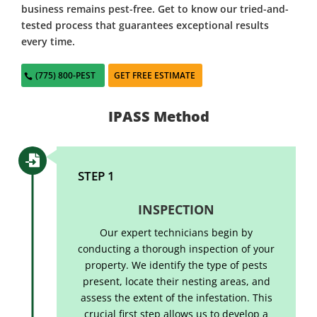
business remains pest-free. Get to know our tried-and-
tested process that guarantees exceptional results
every time.
(775) 800-PEST
GET FREE ESTIMATE
IPASS Method

STEP 1
INSPECTION
Our expert technicians begin by
conducting a thorough inspection of your
property. We identify the type of pests
present, locate their nesting areas, and
assess the extent of the infestation. This
crucial first step allows us to develop a