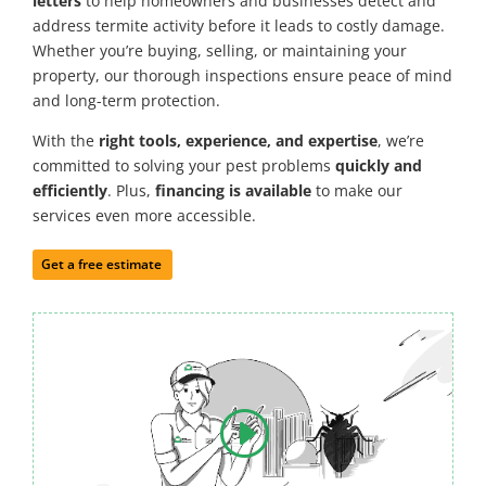
letters
to help homeowners and businesses detect and
address termite activity before it leads to costly damage.
Whether you’re buying, selling, or maintaining your
property, our thorough inspections ensure peace of mind
and long-term protection.
With the
right tools, experience, and expertise
, we’re
committed to solving your pest problems
quickly and
efficiently
. Plus,
financing is available
to make our
services even more accessible.
Get a free estimate