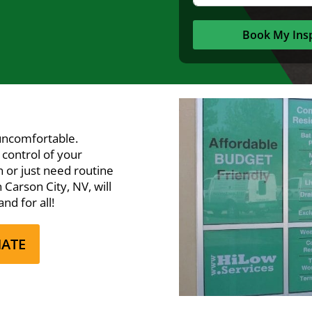
Book My Ins
uncomfortable.
 control of your
 or just need routine
Carson City, NV, will
nd for all!
MATE