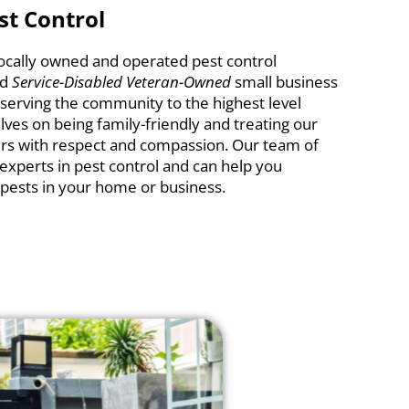
st Control
 locally owned and operated pest control
ud
Service-Disabled Veteran-Owned
small business
rving the community to the highest level
lves on being family-friendly and treating our
s with respect and compassion. Our team of
 experts in pest control and can help you
pests in your home or business.