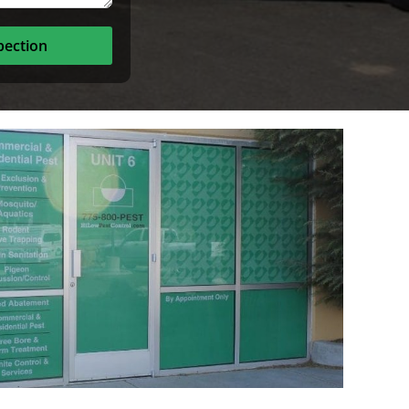
pection