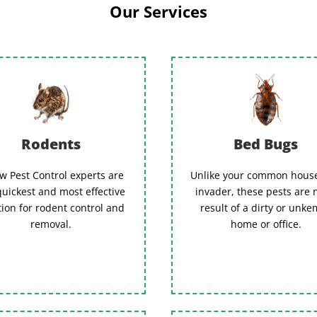
Our Services
Rodents
Bed Bugs
w Pest Control experts are
Unlike your common hous
quickest and most effective
invader, these pests are 
tion for rodent control and
result of a dirty or unk
removal.
home or office.