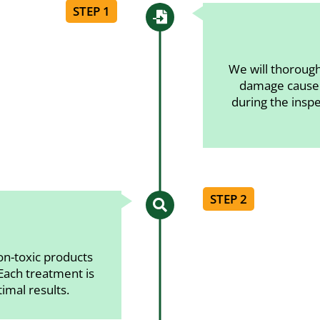
STEP 1

We will thorough
damage caused
during the insp
STEP 2

on-toxic products
 Each treatment is
timal results.