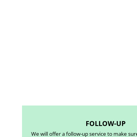
FOLLOW-UP
We will offer a follow-up service to make su