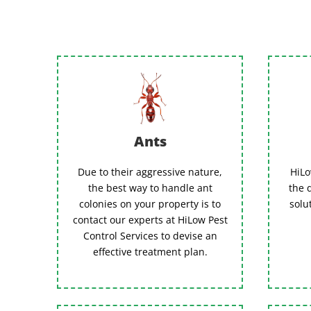
Ants
Due to their aggressive nature,
HiLo
the best way to handle ant
the 
colonies on your property is to
solu
contact our experts at HiLow Pest
Control Services to devise an
effective treatment plan.