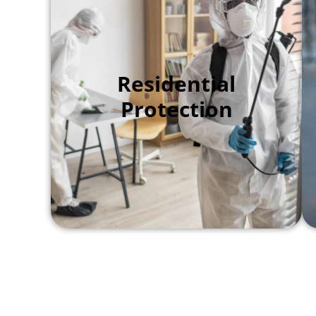
We focus on the perimeter of your
Residential
home to stop pests before they step
Protection
foot inside. By sealing small gaps
and applying a protective barrier,
we keep your kitchen and living
areas safe from ants, spiders, and
crickets.