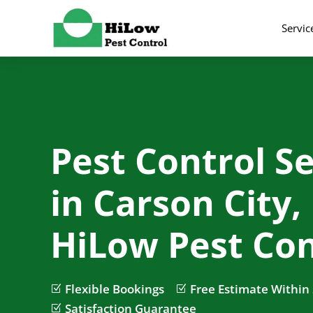
Servic
Pest Control Se
in Carson City,
HiLow Pest Con
Flexible Bookings
Free Estimate Within
Z
Z
Satisfaction Guarantee
Z