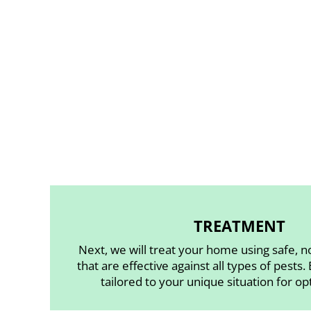
TREATMENT
Next, we will treat your home using safe, n
that are effective against all types of pests.
tailored to your unique situation for op