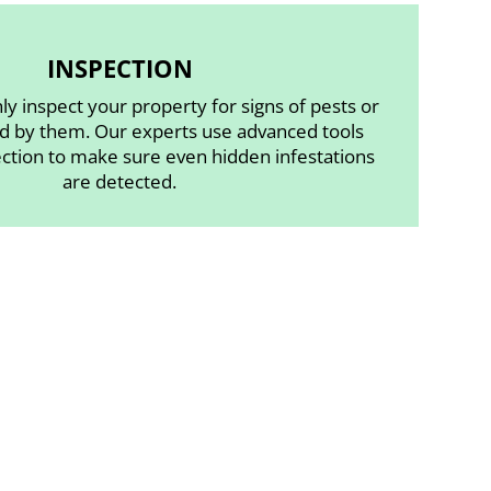
INSPECTION
ly inspect your property for signs of pests or
 by them. Our experts use advanced tools
ection to make sure even hidden infestations
are detected.