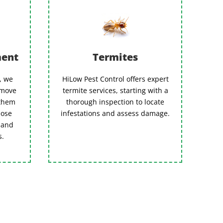
ment
Termites
n, we
HiLow Pest Control offers expert
emove
termite services, starting with a
 them
thorough inspection to locate
hose
infestations and assess damage.
 and
s.