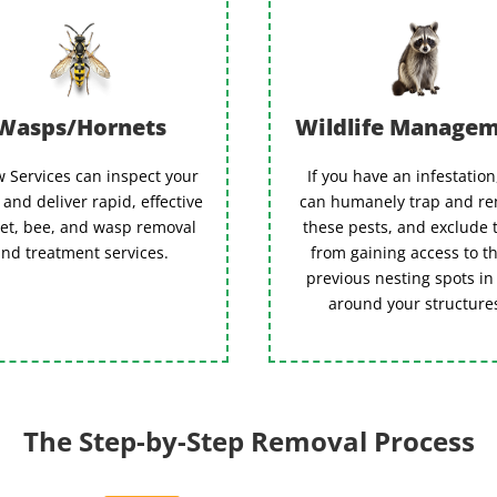
Wasps/Hornets
Wildlife Manage
 Services can inspect your
If you have an infestatio
and deliver rapid, effective
can humanely trap and r
et, bee, and wasp removal
these pests, and exclude
nd treatment services.
from gaining access to t
previous nesting spots in
around your structure
The Step-by-Step Removal Process