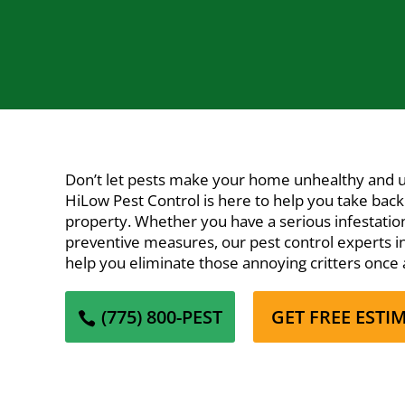
Don’t let pests make your home unhealthy and 
HiLow Pest Control
is here to help you take back
property. Whether you have a serious infestation
preventive measures, our pest control experts in 
help you eliminate those annoying critters once a
(775) 800-PEST
GET FREE ESTI