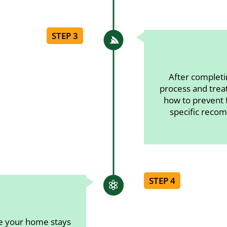
STEP 3

After completi
process and trea
how to prevent f
specific recom
STEP 4

re your home stays