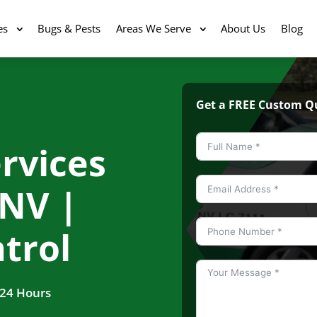
es
Bugs & Pests
Areas We Serve
About Us
Blog
Get a FREE Custom Q
rvices
 NV |
trol
 24 Hours