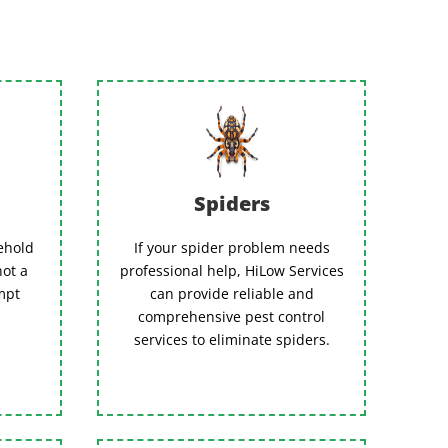
Spiders
ehold
If your spider problem needs
not a
professional help, HiLow Services
empt
can provide reliable and
comprehensive pest control
services to eliminate spiders.