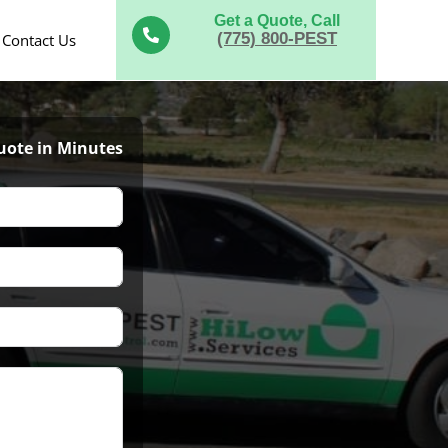
Get a Quote, Call

(775) 800-PEST
Contact Us
uote in Minutes