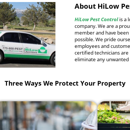
About HiLow Pe
HiLow Pest Control
is a
company. We are a pro
member and have been se
possible. We pride ourse
employees and customer
certified technicians are
eliminate any unwanted 
Three Ways We Protect Your Property