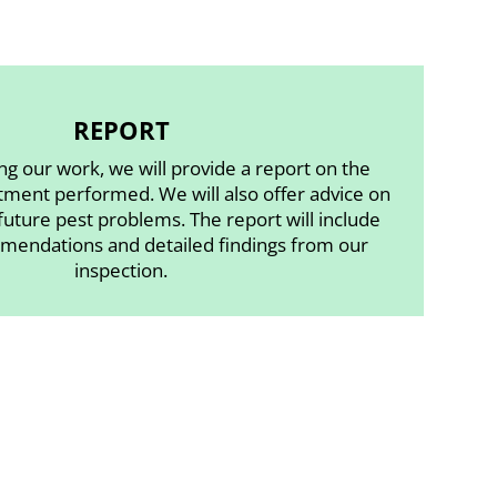
REPORT
ng our work, we will provide a report on the
tment performed. We will also offer advice on
uture pest problems. The report will include
mendations and detailed findings from our
inspection.