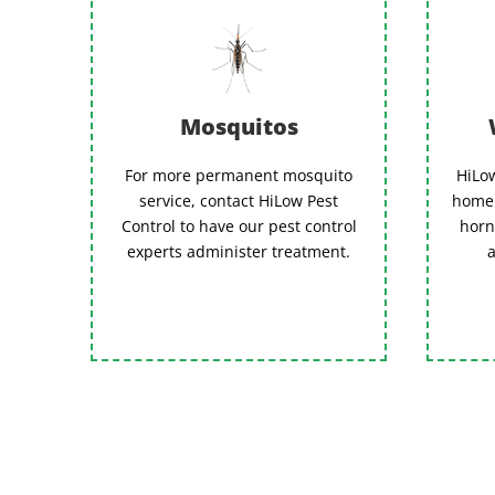
Mosquitos
For more permanent mosquito
HiLow
service, contact HiLow Pest
home 
Control to have our pest control
horn
experts administer treatment.
a