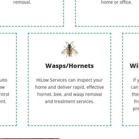
removal.
home or office.
Wasps/Hornets
Wi
uito
HiLow Services can inspect your
If
Low
home and deliver rapid, effective
can
ntrol
hornet, bee, and wasp removal
the
ent.
and treatment services.
fr
pr