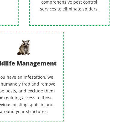
comprehensive pest control
services to eliminate spiders.
ldlife Management
 you have an infestation, we
 humanely trap and remove
se pests, and exclude them
om gaining access to those
evious nesting spots in and
around your structures.