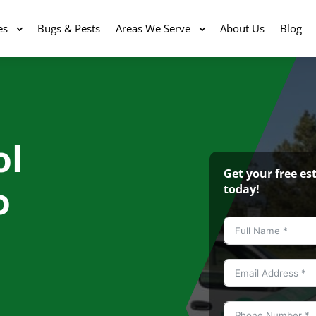
es
Bugs & Pests
Areas We Serve
About Us
Blog
ol
Get your free e
o
today!