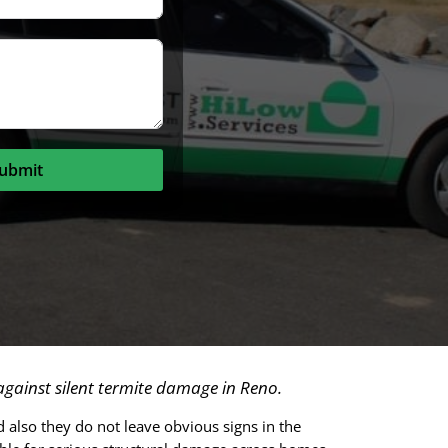
ubmit
gainst silent termite damage in Reno.
 also they do not leave obvious signs in the