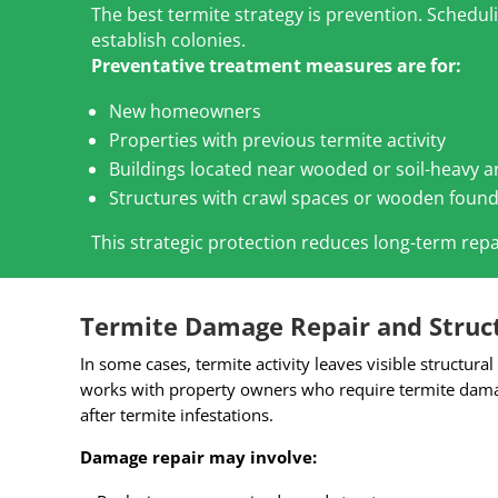
The best termite strategy is prevention. Schedu
establish colonies.
Preventative treatment measures are for:
New homeowners
Properties with previous termite activity
Buildings located near wooded or soil-heavy a
Structures with crawl spaces or wooden foun
This strategic protection reduces long-term repa
Termite Damage Repair and Struct
In some cases, termite activity leaves visible structur
works with property owners who require termite damag
after termite infestations.
Damage repair may involve: