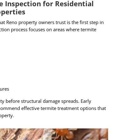
e Inspection for Residential
perties
at Reno property owners trust is the first step in
ection process focuses on areas where termite
tures
vity before structural damage spreads. Early
commend effective termite treatment options that
operty.