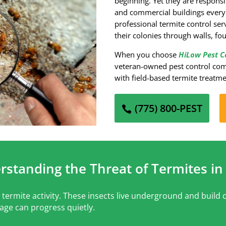
beginning. Yet they are respons
and commercial buildings every
professional termite control se
their colonies through walls, f
When you choose
HiLow Pest C
veteran-owned pest control com
with field-based termite treatm
(775) 800-PEST
rstanding the Threat of Termites in
termite activity. These insects live underground and build c
age can progress quietly.