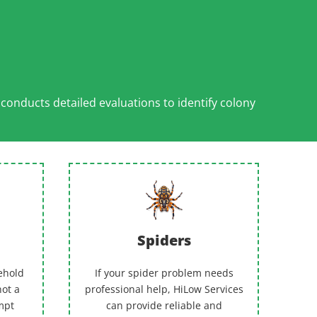
l
conducts detailed evaluations to identify colony
Spiders
ehold
If your spider problem needs
not a
professional help, HiLow Services
empt
can provide reliable and