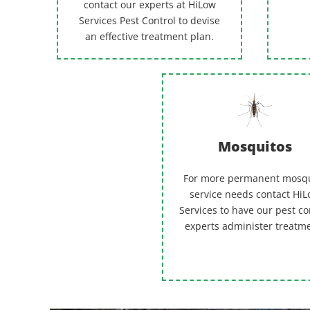
contact our experts at HiLow
Services Pest Control to devise
an effective treatment plan.
Mosquitos
For more permanent mosq
service needs contact Hi
Services to have our pest co
experts administer treatm