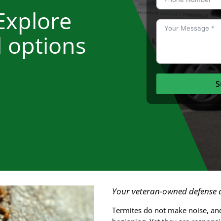
Explore
l options
S
Your veteran-owned defense a
Termites do not make noise, and