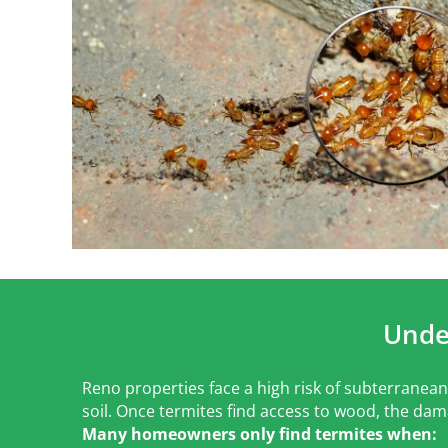
Unde
Reno properties face a high risk of subterranean 
soil. Once termites find access to wood, the dam
Many homeowners only find termites when: