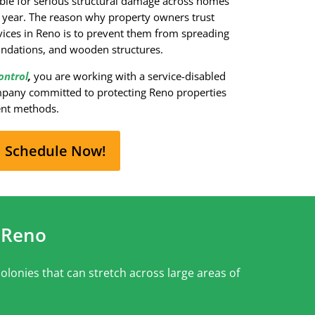
ible for serious structural damage across homes
 year. The reason why property owners trust
rvices in Reno is to prevent them from spreading
oundations, and wooden structures.
ontrol
,
you are working with a service-disabled
pany committed to protecting Reno properties
ent methods.
Schedule Now!
 Reno
olonies that can stretch across large areas of