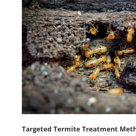
Targeted Termite Treatment Met