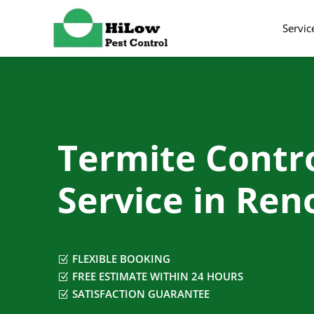
Servic
Termite Contr
Service in Ren
FLEXIBLE BOOKING
Z
FREE ESTIMATE WITHIN 24 HOURS
Z
SATISFACTION GUARANTEE
Z