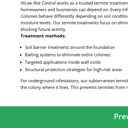
HiLow Pest Control
works as a trusted termite treatme
homeowners and businesses can depend on. Every infes
Colonies behave differently depending on soil conditio
moisture levels. Our termite treatments focus on elim
blocking future activity.
Treatment methods:
Soil barrier treatments around the foundation
Baiting systems to eliminate entire colonies
Targeted applications inside wall voids
Structural protection strategies for high-risk areas
For underground infestations, our subterranean termit
the colony where it lives. This prevents termites from r
Pre