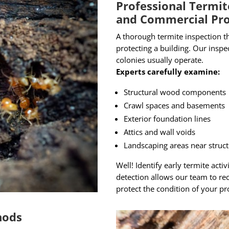
Professional Termit
and Commercial Pro
A thorough termite inspection th
protecting a building. Our insp
colonies usually operate.
Experts carefully examine:
Structural wood components
Crawl spaces and basements
Exterior foundation lines
Attics and wall voids
Landscaping areas near struc
Well! Identify early termite acti
detection allows our team to re
protect the condition of your pr
hods