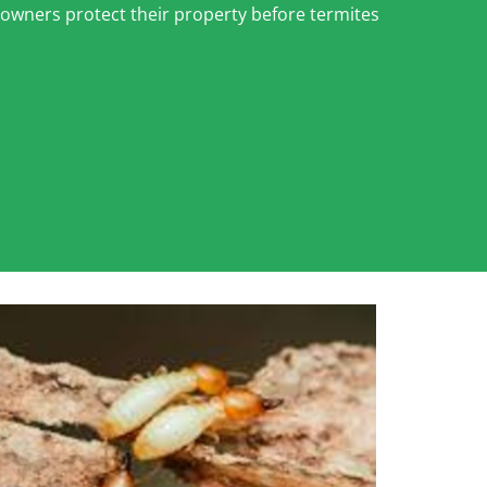
eowners protect their property before termites