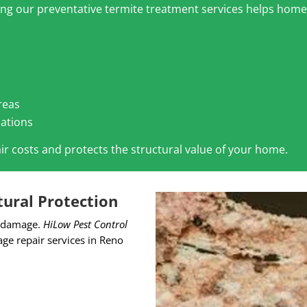
ling our preventative termite treatment services helps hom
reas
dations
ir costs and protects the structural value of your home.
ural Protection
al damage.
HiLow Pest Control
e repair services in Reno