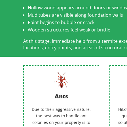
Hollow wood appears around doors or windo
Mud tubes are visible along foundation walls
Paint begins to bubble or crack
Wooden structures feel weak or brittle
At this stage, immediate help from a termite ex
locations, entry points, and areas of structural ri
Ants
Due to their aggressive nature,
HiLo
the best way to handle ant
qu
colonies on your property is to
solu