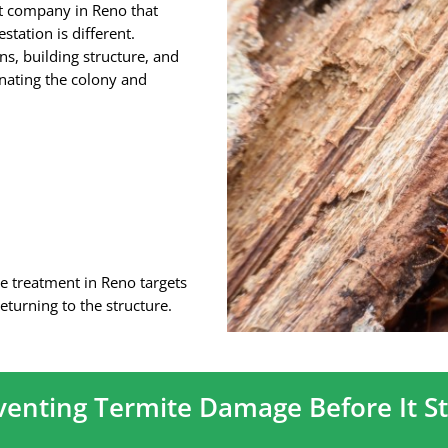
nt company in Reno that
tation is different.
ns, building structure, and
inating the colony and
e treatment in Reno targets
eturning to the structure.
venting Termite Damage Before It St