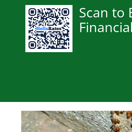
Scan to 
Financia