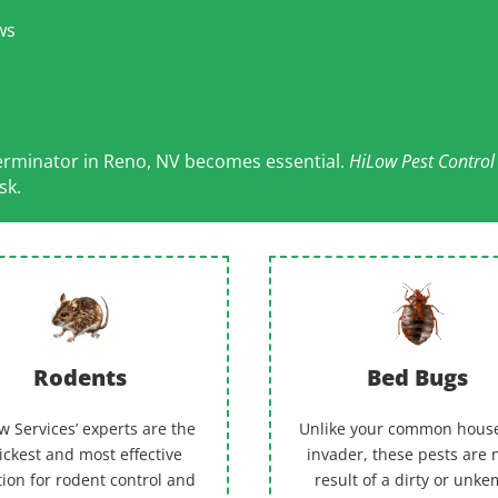
ws
terminator in Reno, NV becomes essential.
HiLow Pest Contro
sk.
Rodents
Bed Bugs
w Services’ experts are the
Unlike your common hous
ickest and most effective
invader, these pests are 
tion for rodent control and
result of a dirty or unk