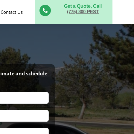
Get a Quote, Call

Contact Us
(775) 800-PEST
stimate and schedule