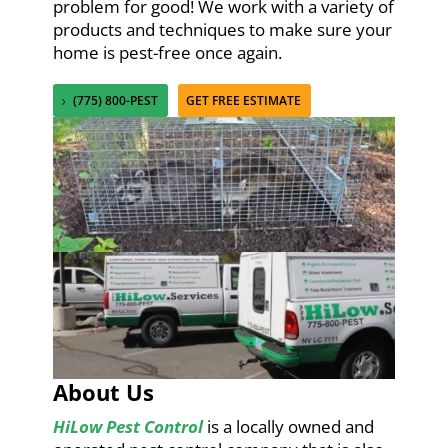
problem for good! We work with a variety of
products and techniques to make sure your
home is pest-free once again.
(775) 800-PEST
GET FREE ESTIMATE
About Us
HiLow Pest Control
is a locally owned and