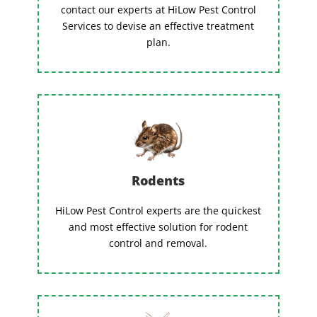
contact our experts at HiLow Pest Control
Services to devise an effective treatment
plan.
Rodents
HiLow Pest Control experts are the quickest
and most effective solution for rodent
control and removal.