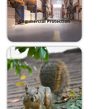
Commercial Protection