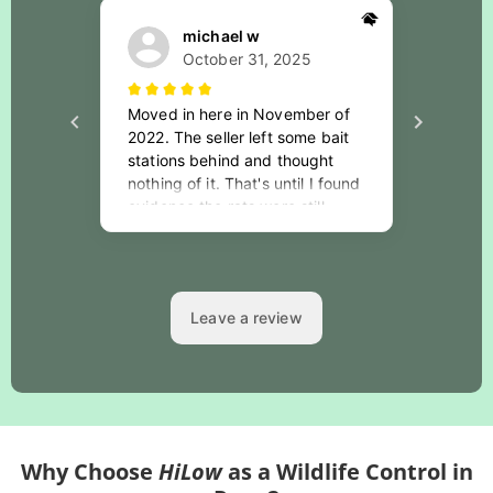
Why Choose
HiLow
as a Wildlife Control in