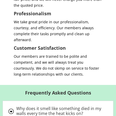
the quoted price.
Professionalism
We take great pride in our professionalism,
courtesy, and efficiency. Our members always
complete their tasks promptly and clean up
afterward.
Customer Satisfaction
Our members are trained to be polite and
competent, and we will always treat you
courteously. We do not skimp on service to foster
long-term relationships with our clients
.
Frequently Asked Questions
Why does it smell like something died in my
G
walls every time the heat kicks on?