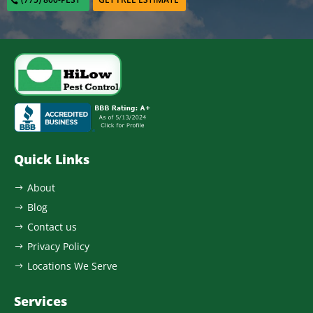
Quick Links
About
$
Blog
$
Contact us
$
Privacy Policy
$
Locations We Serve
$
Services