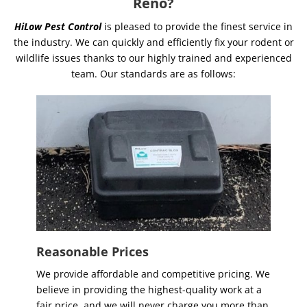
Reno?
HiLow Pest Control
is pleased to provide the finest service in
the industry. We can quickly and efficiently fix your rodent or
wildlife issues thanks to our highly trained and experienced
team. Our standards are as follows:
Reasonable Prices
We provide affordable and competitive pricing. We
believe in providing the highest-quality work at a
fair price, and we will never charge you more than