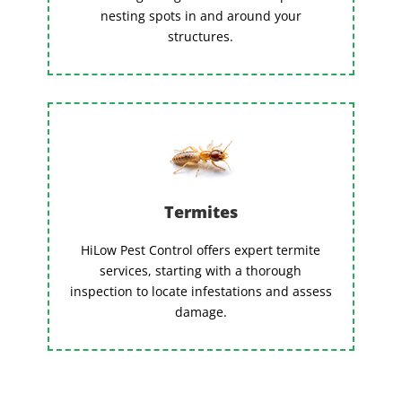
nesting spots in and around your
structures.
Termites
HiLow Pest Control offers expert termite
services, starting with a thorough
inspection to locate infestations and assess
damage.