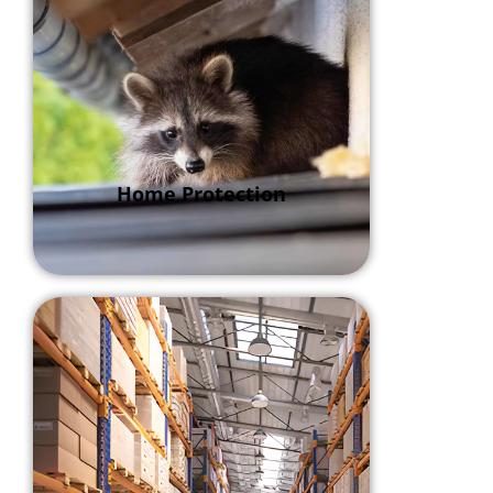
Home Protection