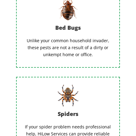
Bed Bugs
Unlike your common household invader,
these pests are not a result of a dirty or
unkempt home or office.
Spiders
If your spider problem needs professional
help, HiLow Services can provide reliable