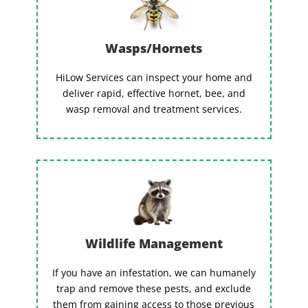
Wasps/Hornets
HiLow Services can inspect your home and
deliver rapid, effective hornet, bee, and
wasp removal and treatment services.
Wildlife Management
If you have an infestation, we can humanely
trap and remove these pests, and exclude
them from gaining access to those previous