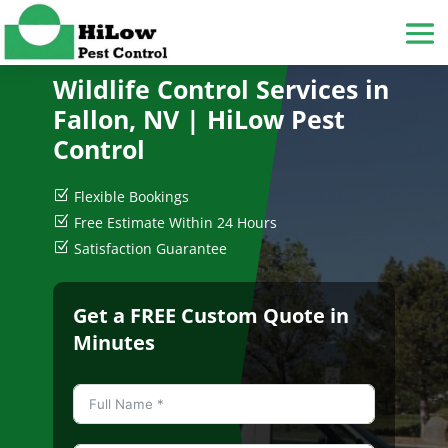
Wildlife Control Services in
Fallon, NV
| HiLow Pest
Control
Z
Flexible Bookings
Z
Free Estimate Within 24 Hours
Z
Satisfaction Guarantee
Get a FREE Custom Quote in
Minutes