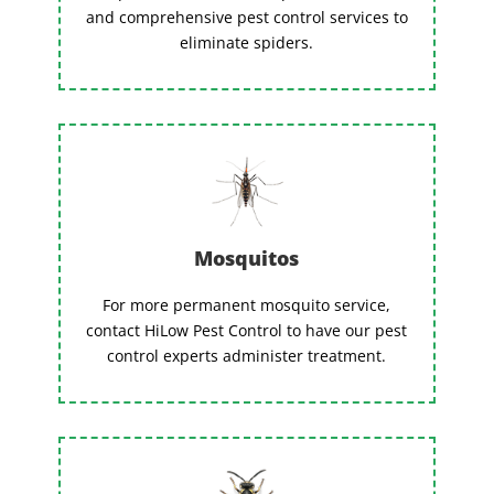
and comprehensive pest control services to
eliminate spiders.
Mosquitos
For more permanent mosquito service,
contact HiLow Pest Control to have our pest
control experts administer treatment.