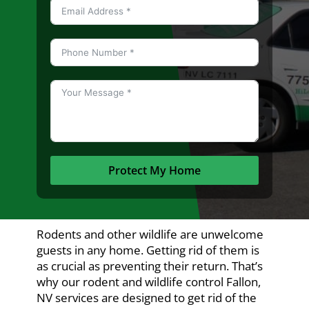
Protect My Home
Rodents and other wildlife are unwelcome
guests in any home. Getting rid of them is
as crucial as preventing their return. That’s
why our rodent and wildlife control Fallon,
NV services are designed to get rid of the