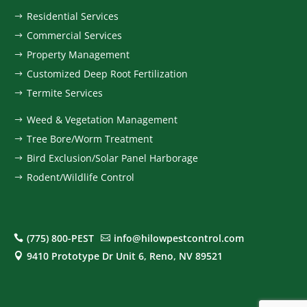
Residential Services
$
Commercial Services
$
Property Management
$
Customized Deep Root Fertilization
$
Termite Services
$
Weed & Vegetation Management
$
Tree Bore/Worm Treatment
$
Bird Exclusion/Solar Panel Harborage
$
Rodent/Wildlife Control
$
(775) 800-PEST
info@hilowpestcontrol.com


9410 Prototype Dr Unit 6, Reno, NV 89521
