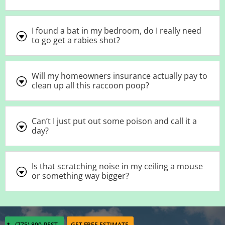
I found a bat in my bedroom, do I really need
G
to go get a rabies shot?
Will my homeowners insurance actually pay to
G
clean up all this raccoon poop?
Can’t I just put out some poison and call it a
G
day?
Is that scratching noise in my ceiling a mouse
G
or something way bigger?
(775) 800-PEST
GET FREE ESTIMATE