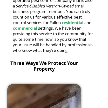
operated pest control company that is also
a
Service-Disabled Veteran-Owned
small
business program member. You can truly
count on us for various effective pest
control services for Fallon
residential
and
commercial
settings. We have been
providing this service to the community for
quite some time now, so you know that
your issue will be handled by professionals
who know what they’re doing.
Three Ways We Protect Your
Property