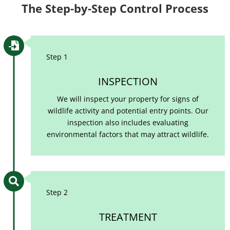
The Step-by-Step Control Process

Step 1
INSPECTION
We will inspect your property for signs of
wildlife activity and potential entry points. Our
inspection also includes evaluating
environmental factors that may attract wildlife.

Step 2
TREATMENT