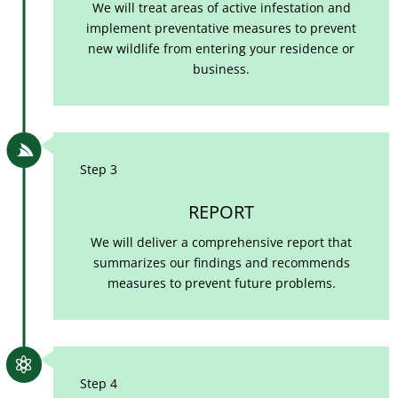
We will treat areas of active infestation and
implement preventative measures to prevent
new wildlife from entering your residence or
business.

Step 3
REPORT
We will deliver a comprehensive report that
summarizes our findings and recommends
measures to prevent future problems.

Step 4