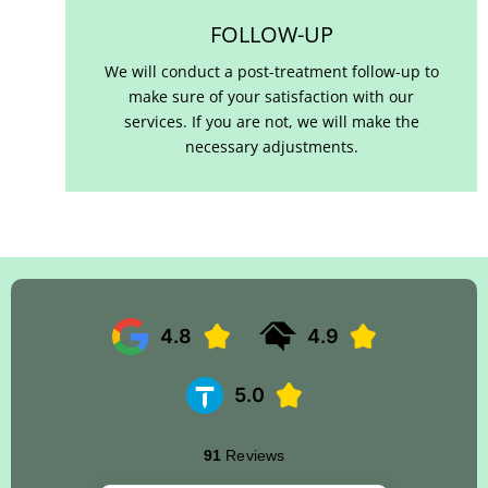
FOLLOW-UP
We will conduct a post-treatment follow-up to
make sure of your satisfaction with our
services. If you are not, we will make the
necessary adjustments.