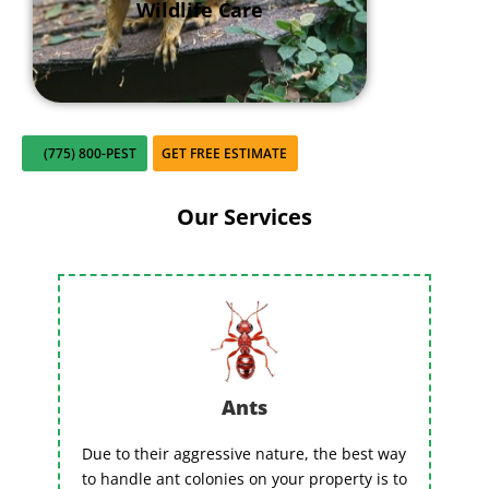
Wildlife Care
(775) 800-PEST
GET FREE ESTIMATE
Our Services
Ants
Due to their aggressive nature, the best way
to handle ant colonies on your property is to