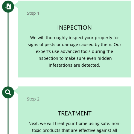

Step 1
INSPECTION
We will thoroughly inspect your property for
signs of pests or damage caused by them. Our
experts use advanced tools during the
inspection to make sure even hidden
infestations are detected.

Step 2
TREATMENT
Next, we will treat your home using safe, non-
toxic products that are effective against all