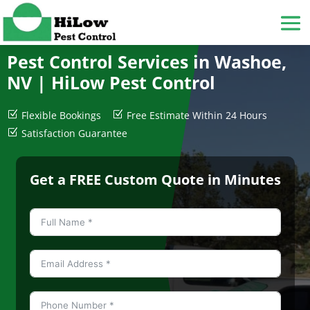
Pest Control Services in Washoe,
NV |
HiLow Pest Control
Z
Flexible Bookings
Z
Free Estimate Within 24 Hours
Z
Satisfaction Guarantee
Get a FREE Custom Quote in Minutes