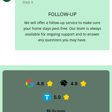
Step 4
FOLLOW-UP
We will offer a follow-up service to make sure
your home stays pest-free. Our team is always
available for ongoing support and to answer
any questions you may have.