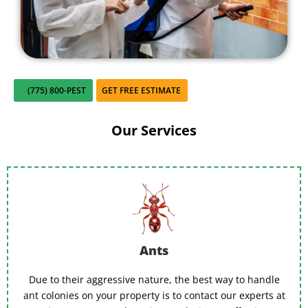
close for comfort.
(775) 800-PEST
GET FREE ESTIMATE
Our Services
Ants
Due to their aggressive nature, the best way to handle
ant colonies on your property is to contact our experts at