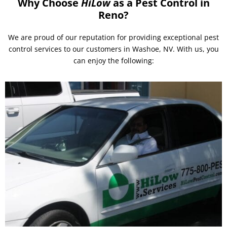
Why Choose
HiLow
as a Pest Control in
Reno?
We are proud of our reputation for providing exceptional pest
control services to our customers in Washoe, NV. With us, you
can enjoy the following: