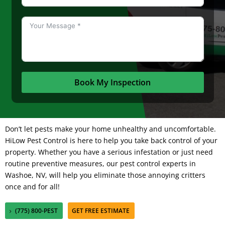
Book My Inspection
Don’t let pests make your home unhealthy and uncomfortable.
HiLow Pest Control
is here to help you take back control of your
property. Whether you have a serious infestation or just need
routine preventive measures, our pest control experts in
Washoe, NV, will help you eliminate those annoying critters
once and for all!
(775) 800-PEST
GET FREE ESTIMATE