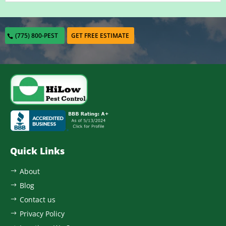
(775) 800-PEST
GET FREE ESTIMATE
Quick Links
About
$
Blog
$
Contact us
$
Privacy Policy
$