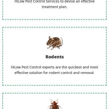
HiLow Pest Control Services to devise an effective
treatment plan.
Rodents
HiLow Pest Control experts are the quickest and most
effective solution for rodent control and removal.