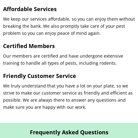
Affordable Services
We keep our services affordable, so you can enjoy them without
breaking the bank. We also promptly take care of your pest
problem so you can enjoy peace of mind again.
Certified Members
Our members are certified and have undergone extensive
training to handle all types of pests, including rodents.
Friendly Customer Service
We truly understand that you have a lot on your plate, so we
strive to make our customer service as friendly and efficient as
possible. We are always there to answer any questions and
make sure you are happy with our work.
Frequently Asked Questions