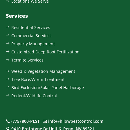
Locations We Serve
$
Services
Residential Services
$
Commercial Services
$
Property Management
$
Customized Deep Root Fertilization
$
Termite Services
$
Weed & Vegetation Management
$
Tree Bore/Worm Treatment
$
Bird Exclusion/Solar Panel Harborage
$
Rodent/Wildlife Control
$
(775) 800-PEST
info@hilowpestcontrol.com


9410 Prototype Dr Unit 6, Reno, NV 89521
