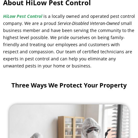
About HiLow Pest Control
HiLow Pest Control
is a locally owned and operated pest control
company. We are a proud
Service-Disabled Veteran-Owned
small
business member and have been serving the community to the
highest level possible. We pride ourselves on being family-
friendly and treating our employees and customers with
respect and compassion. Our team of certified technicians are
experts in pest control and can help you eliminate any
unwanted pests in your home or business.
Three Ways We Protect Your Property