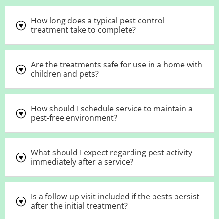
How long does a typical pest control
G
treatment take to complete?
Are the treatments safe for use in a home with
G
children and pets?
How should I schedule service to maintain a
G
pest-free environment?
What should I expect regarding pest activity
G
immediately after a service?
Is a follow-up visit included if the pests persist
G
after the initial treatment?