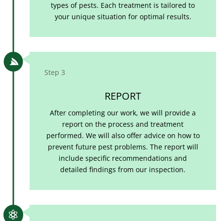
types of pests. Each treatment is tailored to
your unique situation for optimal results.

Step 3
REPORT
After completing our work, we will provide a
report on the process and treatment
performed. We will also offer advice on how to
prevent future pest problems. The report will
include specific recommendations and
detailed findings from our inspection.
