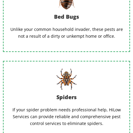
Bed Bugs
Unlike your common household invader, these pests are
not a result of a dirty or unkempt home or office.
Spiders
If your spider problem needs professional help, HiLow
Services can provide reliable and comprehensive pest
control services to eliminate spiders.