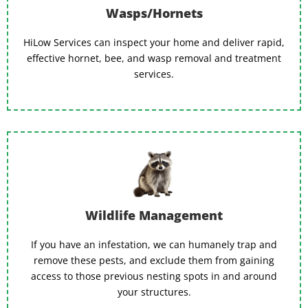
Wasps/Hornets
HiLow Services can inspect your home and deliver rapid,
effective hornet, bee, and wasp removal and treatment
services.
Wildlife Management
If you have an infestation, we can humanely trap and
remove these pests, and exclude them from gaining
access to those previous nesting spots in and around
your structures.