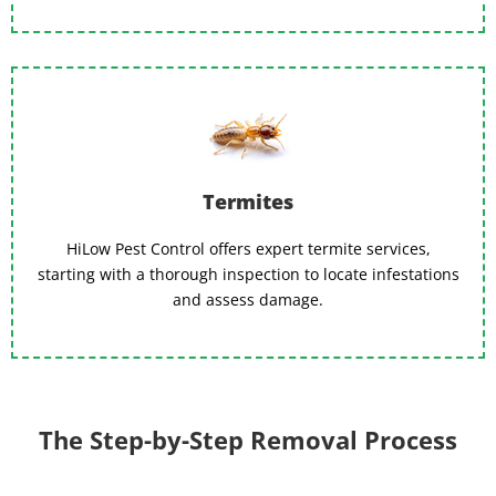
Termites
HiLow Pest Control offers expert termite services,
starting with a thorough inspection to locate infestations
and assess damage.
The Step-by-Step Removal Process