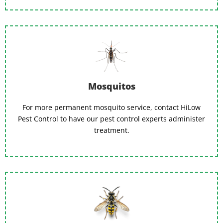
Mosquitos
For more permanent mosquito service, contact HiLow
Pest Control to have our pest control experts administer
treatment.