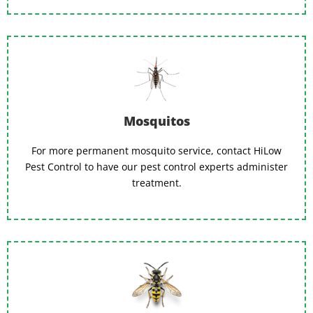
Mosquitos
For more permanent mosquito service, contact HiLow
Pest Control to have our pest control experts administer
treatment.