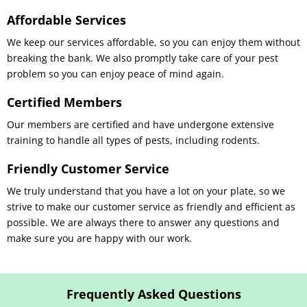
Affordable Services
We keep our services affordable, so you can enjoy them without
breaking the bank. We also promptly take care of your pest
problem so you can enjoy peace of mind again.
Certified Members
Our members are certified and have undergone extensive
training to handle all types of pests, including rodents.
Friendly Customer Service
We truly understand that you have a lot on your plate, so we
strive to make our customer service as friendly and efficient as
possible. We are always there to answer any questions and
make sure you are happy with our work.
Frequently Asked Questions