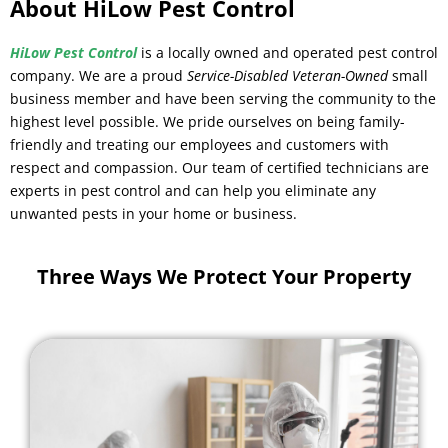
About HiLow Pest Control
HiLow Pest Control
is a locally owned and operated pest control
company. We are a proud
Service-Disabled Veteran-Owned
small
business member and have been serving the community to the
highest level possible. We pride ourselves on being family-
friendly and treating our employees and customers with
respect and compassion. Our team of certified technicians are
experts in pest control and can help you eliminate any
unwanted pests in your home or business.
Three Ways We Protect Your Property