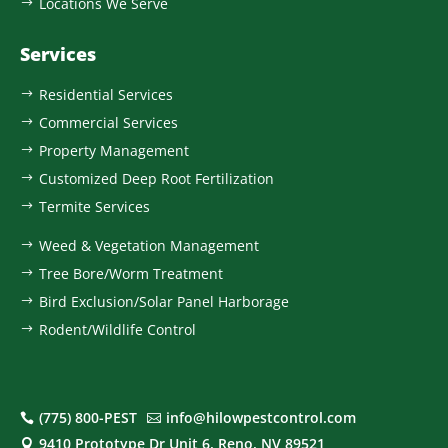
Locations We Serve
$
Services
Residential Services
$
Commercial Services
$
Property Management
$
Customized Deep Root Fertilization
$
Termite Services
$
Weed & Vegetation Management
$
Tree Bore/Worm Treatment
$
Bird Exclusion/Solar Panel Harborage
$
Rodent/Wildlife Control
$
(775) 800-PEST
info@hilowpestcontrol.com


9410 Prototype Dr Unit 6, Reno, NV 89521
