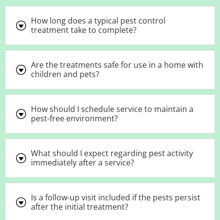
How long does a typical pest control
G
treatment take to complete?
Are the treatments safe for use in a home with
G
children and pets?
How should I schedule service to maintain a
G
pest-free environment?
What should I expect regarding pest activity
G
immediately after a service?
Is a follow-up visit included if the pests persist
G
after the initial treatment?