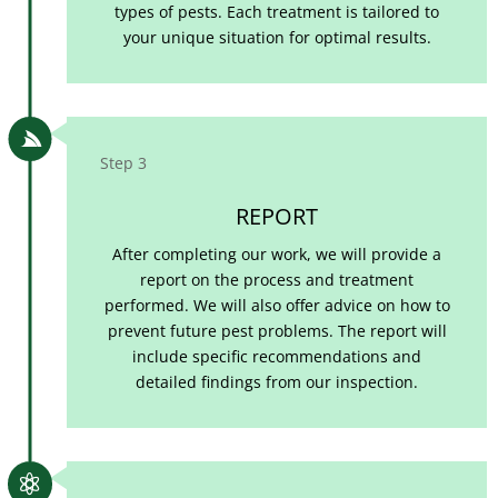
types of pests. Each treatment is tailored to
your unique situation for optimal results.

Step 3
REPORT
After completing our work, we will provide a
report on the process and treatment
performed. We will also offer advice on how to
prevent future pest problems. The report will
include specific recommendations and
detailed findings from our inspection.
