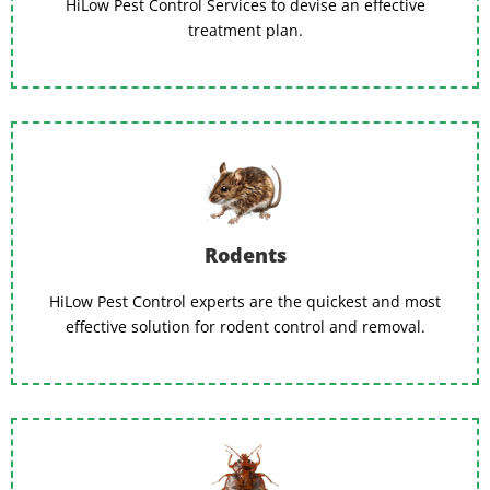
HiLow Pest Control Services to devise an effective
treatment plan.
Rodents
HiLow Pest Control experts are the quickest and most
effective solution for rodent control and removal.