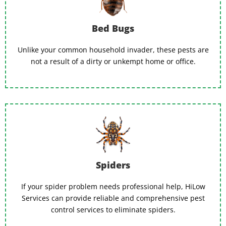
Bed Bugs
Unlike your common household invader, these pests are
not a result of a dirty or unkempt home or office.
Spiders
If your spider problem needs professional help, HiLow
Services can provide reliable and comprehensive pest
control services to eliminate spiders.