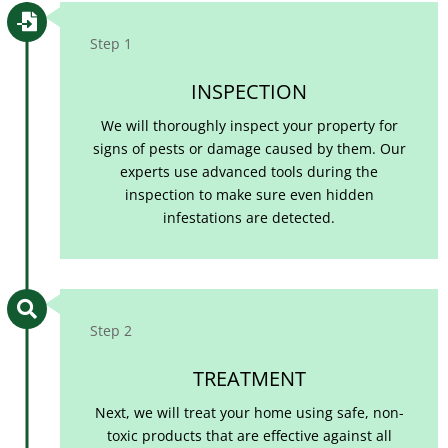

Step 1
INSPECTION
We will thoroughly inspect your property for
signs of pests or damage caused by them. Our
experts use advanced tools during the
inspection to make sure even hidden
infestations are detected.

Step 2
TREATMENT
Next, we will treat your home using safe, non-
toxic products that are effective against all