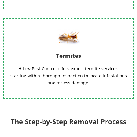
Termites
HiLow Pest Control offers expert termite services,
starting with a thorough inspection to locate infestations
and assess damage.
The Step-by-Step Removal Process