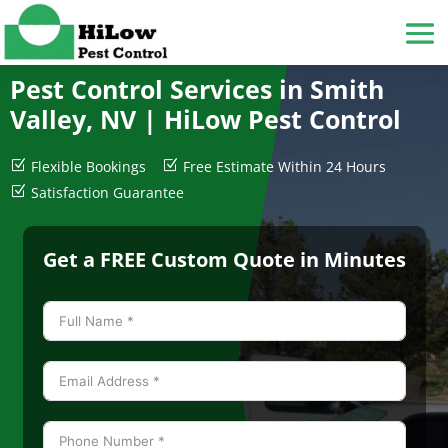
Pest Control Services in Smith
Valley, NV |
HiLow Pest Control
Z
Flexible Bookings
Z
Free Estimate Within 24 Hours
Z
Satisfaction Guarantee
Get a FREE Custom Quote in Minutes