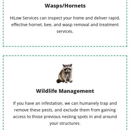
Wasps/Hornets
HiLow Services can inspect your home and deliver rapid,
effective hornet, bee, and wasp removal and treatment
services.
Wildlife Management
If you have an infestation, we can humanely trap and
remove these pests, and exclude them from gaining
access to those previous nesting spots in and around
your structures.