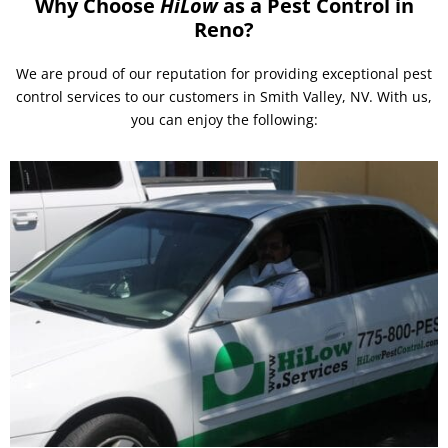
Why Choose
HiLow
as a Pest Control in
Reno?
We are proud of our reputation for providing exceptional pest
control services to our customers in Smith Valley, NV. With us,
you can enjoy the following: