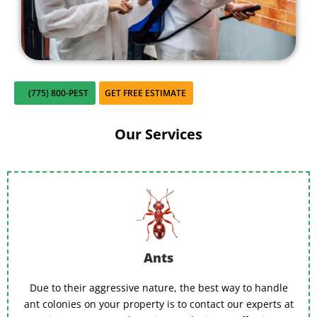
close for comfort.
(775) 800-PEST
GET FREE ESTIMATE
Our Services
Ants
Due to their aggressive nature, the best way to handle
ant colonies on your property is to contact our experts at