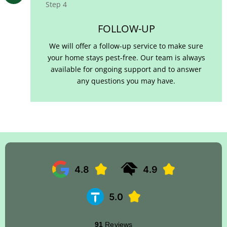
Step 4
FOLLOW-UP
We will offer a follow-up service to make sure
your home stays pest-free. Our team is always
available for ongoing support and to answer
any questions you may have.