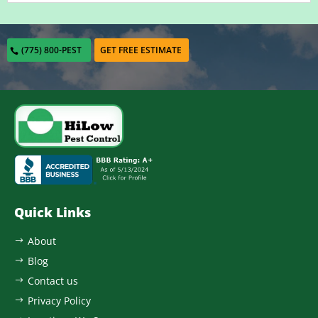
(775) 800-PEST
GET FREE ESTIMATE
Quick Links
About
$
Blog
$
Contact us
$
Privacy Policy
$