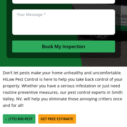
Book My Inspection
Don’t let pests make your home unhealthy and uncomfortable.
HiLow Pest Control
is here to help you take back control of your
property. Whether you have a serious infestation or just need
routine preventive measures, our pest control experts in Smith
Valley, NV, will help you eliminate those annoying critters once
and for all!
(775) 800-PEST
GET FREE ESTIMATE