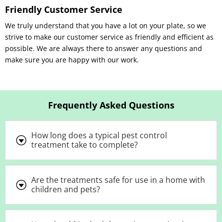
Friendly Customer Service
We truly understand that you have a lot on your plate, so we
strive to make our customer service as friendly and efficient as
possible. We are always there to answer any questions and
make sure you are happy with our work.
Frequently Asked Questions
How long does a typical pest control
G
treatment take to complete?
Are the treatments safe for use in a home with
G
children and pets?