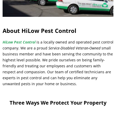
About HiLow Pest Control
HiLow Pest Control
is a locally owned and operated pest control
company. We are a proud
Service-Disabled Veteran-Owned
small
business member and have been serving the community to the
highest level possible. We pride ourselves on being family-
friendly and treating our employees and customers with
respect and compassion. Our team of certified technicians are
experts in pest control and can help you eliminate any
unwanted pests in your home or business.
Three Ways We Protect Your Property