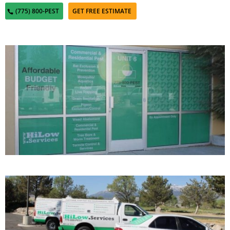
(775) 800-PEST
GET FREE ESTIMATE