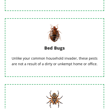
Bed Bugs
Unlike your common household invader, these pests
are not a result of a dirty or unkempt home or office.