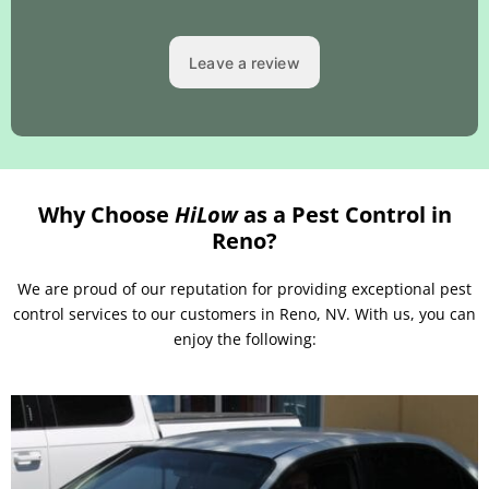
Why Choose
HiLow
as a Pest Control in
Reno?
We are proud of our reputation for providing exceptional pest
control services to our customers in Reno, NV. With us, you can
enjoy the following: