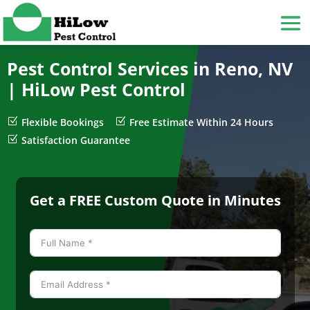
Pest Control Services in Reno, NV
|
HiLow Pest Control
Z
Flexible Bookings
Z
Free Estimate Within 24 Hours
Z
Satisfaction Guarantee
Get a FREE Custom Quote in Minutes