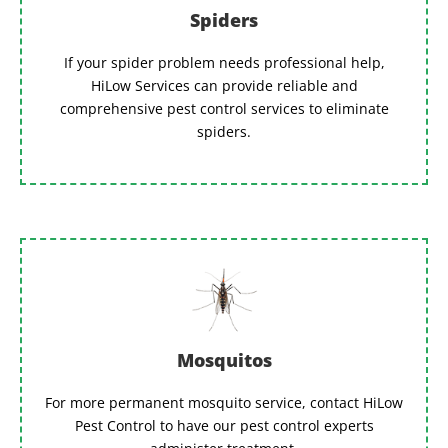
Spiders
If your spider problem needs professional help,
HiLow Services can provide reliable and
comprehensive pest control services to eliminate
spiders.
Mosquitos
For more permanent mosquito service, contact HiLow
Pest Control to have our pest control experts