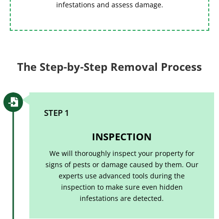
infestations and assess damage.
The Step-by-Step Removal Process

STEP 1
INSPECTION
We will thoroughly inspect your property for
signs of pests or damage caused by them. Our
experts use advanced tools during the
inspection to make sure even hidden
infestations are detected.