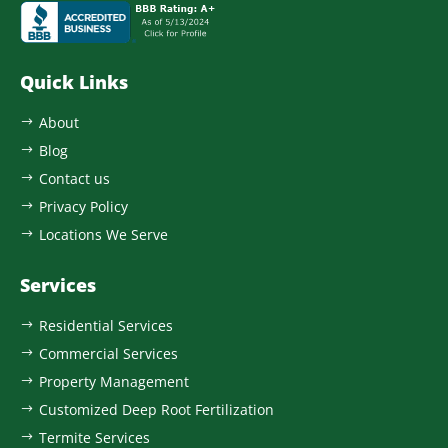
Quick Links
About
$
Blog
$
Contact us
$
Privacy Policy
$
Locations We Serve
$
Services
Residential Services
$
Commercial Services
$
Property Management
$
Customized Deep Root Fertilization
$
Termite Services
$