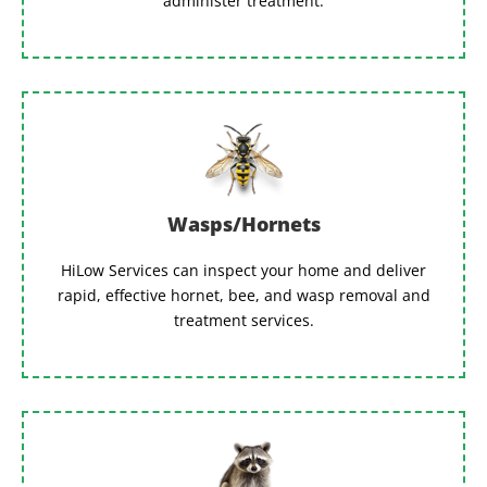
administer treatment.
Wasps/Hornets
HiLow Services can inspect your home and deliver
rapid, effective hornet, bee, and wasp removal and
treatment services.