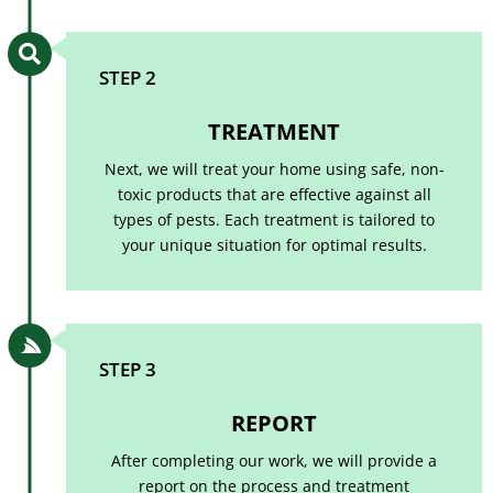

STEP 2
TREATMENT
Next, we will treat your home using safe, non-
toxic products that are effective against all
types of pests. Each treatment is tailored to
your unique situation for optimal results.

STEP 3
REPORT
After completing our work, we will provide a
report on the process and treatment