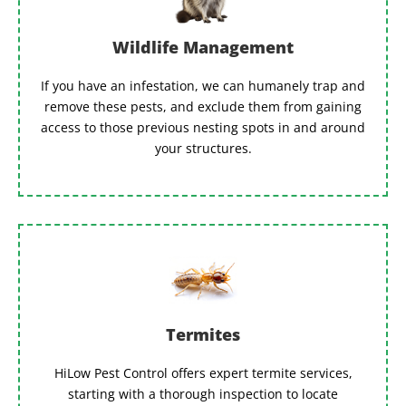
Wildlife Management
If you have an infestation, we can humanely trap and
remove these pests, and exclude them from gaining
access to those previous nesting spots in and around
your structures.
Termites
HiLow Pest Control offers expert termite services,
starting with a thorough inspection to locate