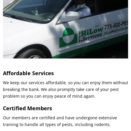
Affordable Services
We keep our services affordable, so you can enjoy them without
breaking the bank. We also promptly take care of your pest
problem so you can enjoy peace of mind again.
Certified Members
Our members are certified and have undergone extensive
training to handle all types of pests, including rodents.