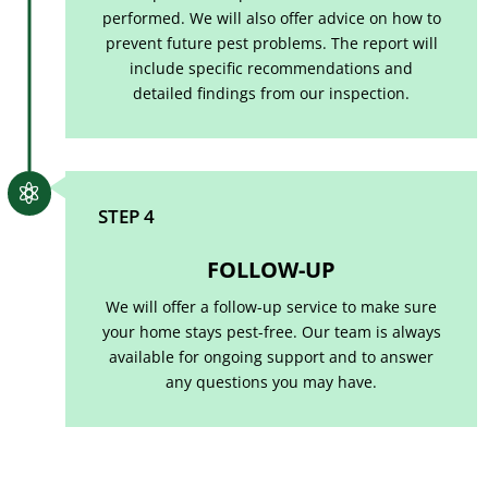
performed. We will also offer advice on how to
prevent future pest problems. The report will
include specific recommendations and
detailed findings from our inspection.

STEP 4
FOLLOW-UP
We will offer a follow-up service to make sure
your home stays pest-free. Our team is always
available for ongoing support and to answer
any questions you may have.