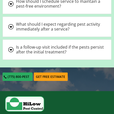
How should I schedule service to maintain a
G
pest-free environment?
What should I expect regarding pest activity
G
immediately after a service?
Is a follow-up visit included if the pests persist
G
after the initial treatment?
(775) 800-PEST
GET FREE ESTIMATE