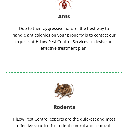
Ants
Due to their aggressive nature, the best way to
handle ant colonies on your property is to contact our
experts at HiLow Pest Control Services to devise an
effective treatment plan.
Rodents
HiLow Pest Control experts are the quickest and most
effective solution for rodent control and removal.