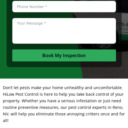
Book My Inspection
Don’t let pests make your home unhealthy and uncomfortable.
HiLow Pest Control
is here to help you take back control of your
property. Whether you have a serious infestation or just need
routine preventive measures, our pest control experts in Reno,
NV, will help you eliminate those annoying critters once and for
all!