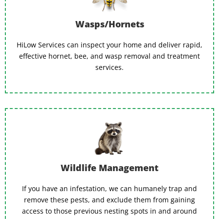
Wasps/Hornets
HiLow Services can inspect your home and deliver rapid,
effective hornet, bee, and wasp removal and treatment
services.
Wildlife Management
If you have an infestation, we can humanely trap and
remove these pests, and exclude them from gaining
access to those previous nesting spots in and around