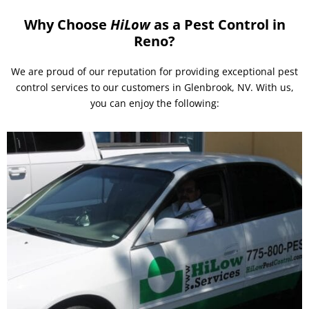
Why Choose
HiLow
as a Pest Control in
Reno?
We are proud of our reputation for providing exceptional pest
control services to our customers in Glenbrook, NV. With us,
you can enjoy the following: