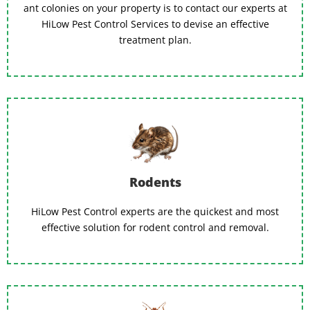
ant colonies on your property is to contact our experts at
HiLow Pest Control Services to devise an effective
treatment plan.
Rodents
HiLow Pest Control experts are the quickest and most
effective solution for rodent control and removal.