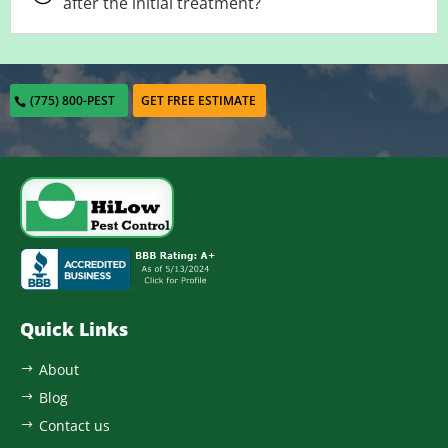
after the initial treatment?
(775) 800-PEST
GET FREE ESTIMATE
Quick Links
About
$
Blog
$
Contact us
$