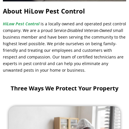
About HiLow Pest Control
HiLow Pest Control
is a locally owned and operated pest control
company. We are a proud
Service-Disabled Veteran-Owned
small
business member and have been serving the community to the
highest level possible. We pride ourselves on being family-
friendly and treating our employees and customers with
respect and compassion. Our team of certified technicians are
experts in pest control and can help you eliminate any
unwanted pests in your home or business.
Three Ways We Protect Your Property