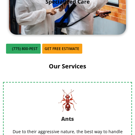
Specialized Care
hiding and safely remove nests that are too
close for comfort.
(775) 800-PEST
GET FREE ESTIMATE
Our Services
Ants
Due to their aggressive nature, the best way to handle