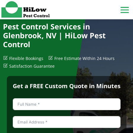
Pest Control Services in
Glenbrook, NV |
HiLow Pest
Control
Z
Flexible Bookings
Z
Free Estimate Within 24 Hours
Z
Satisfaction Guarantee
Get a FREE Custom Quote in Minutes