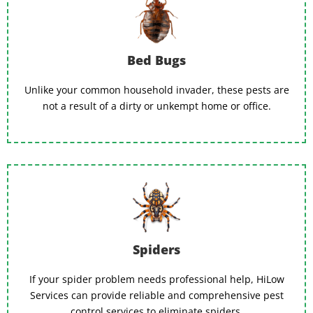
Bed Bugs
Unlike your common household invader, these pests are
not a result of a dirty or unkempt home or office.
Spiders
If your spider problem needs professional help, HiLow
Services can provide reliable and comprehensive pest
control services to eliminate spiders.