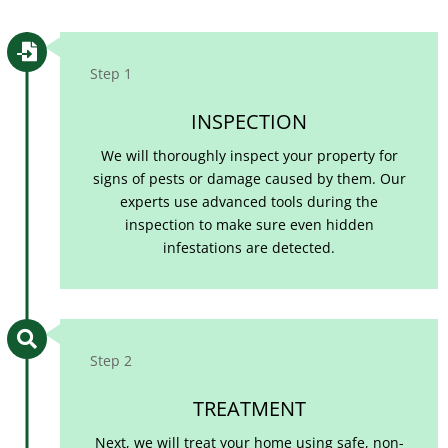

Step 1
INSPECTION
We will thoroughly inspect your property for
signs of pests or damage caused by them. Our
experts use advanced tools during the
inspection to make sure even hidden
infestations are detected.

Step 2
TREATMENT
Next, we will treat your home using safe, non-