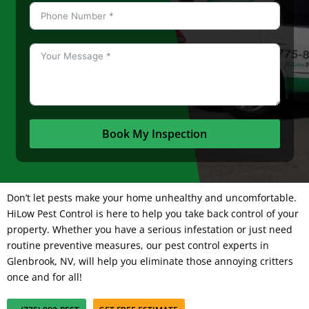
Book My Inspection
Don’t let pests make your home unhealthy and uncomfortable.
HiLow Pest Control
is here to help you take back control of your
property. Whether you have a serious infestation or just need
routine preventive measures, our pest control experts in
Glenbrook, NV, will help you eliminate those annoying critters
once and for all!