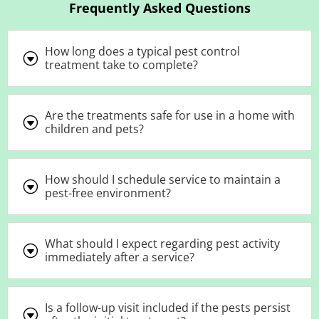
Frequently Asked Questions
How long does a typical pest control
G
treatment take to complete?
Are the treatments safe for use in a home with
G
children and pets?
How should I schedule service to maintain a
G
pest-free environment?
What should I expect regarding pest activity
G
immediately after a service?
Is a follow-up visit included if the pests persist
G