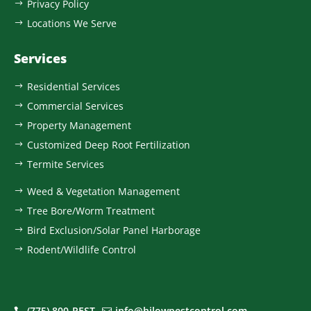
Privacy Policy
$
Locations We Serve
$
Services
Residential Services
$
Commercial Services
$
Property Management
$
Customized Deep Root Fertilization
$
Termite Services
$
Weed & Vegetation Management
$
Tree Bore/Worm Treatment
$
Bird Exclusion/Solar Panel Harborage
$
Rodent/Wildlife Control
$
(775) 800-PEST
info@hilowpestcontrol.com

