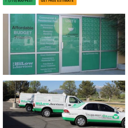
(775) 800-PEST
GET FREE ESTIMATE