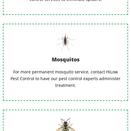
Mosquitos
For more permanent mosquito service, contact HiLow
Pest Control to have our pest control experts administer
treatment.