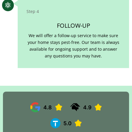

Step 4
FOLLOW-UP
We will offer a follow-up service to make sure
your home stays pest-free. Our team is always
available for ongoing support and to answer
any questions you may have.