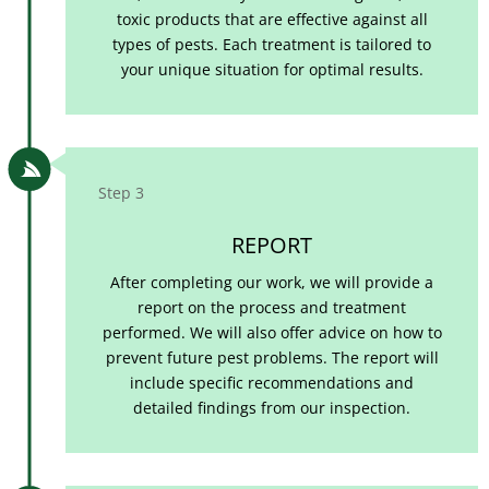
toxic products that are effective against all
types of pests. Each treatment is tailored to
your unique situation for optimal results.

Step 3
REPORT
After completing our work, we will provide a
report on the process and treatment
performed. We will also offer advice on how to
prevent future pest problems. The report will
include specific recommendations and
detailed findings from our inspection.