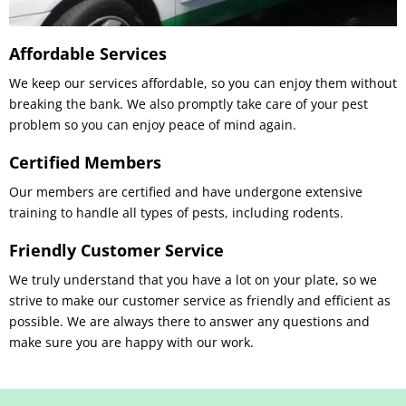
Affordable Services
We keep our services affordable, so you can enjoy them without
breaking the bank. We also promptly take care of your pest
problem so you can enjoy peace of mind again.
Certified Members
Our members are certified and have undergone extensive
training to handle all types of pests, including rodents.
Friendly Customer Service
We truly understand that you have a lot on your plate, so we
strive to make our customer service as friendly and efficient as
possible. We are always there to answer any questions and
make sure you are happy with our work.