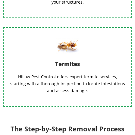
your structures.
Termites
HiLow Pest Control offers expert termite services,
starting with a thorough inspection to locate infestations
and assess damage.
The Step-by-Step Removal Process