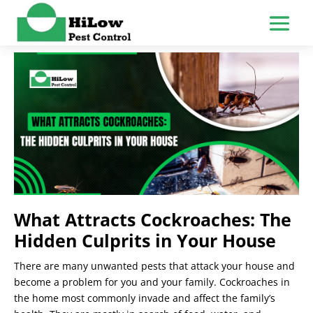
What Attracts Cockroaches: The
Hidden Culprits in Your House
There are many unwanted pests that attack your house and
become a problem for you and your family. Cockroaches in
the home most commonly invade and affect the family’s