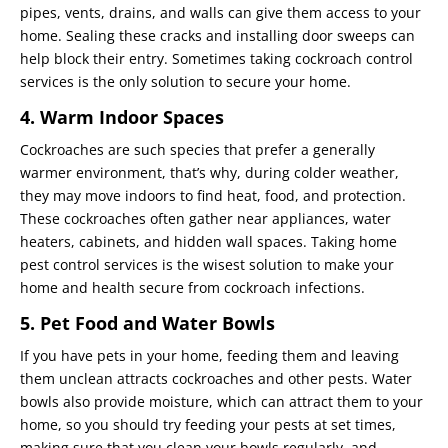
pipes, vents, drains, and walls can give them access to your
home. Sealing these cracks and installing door sweeps can
help block their entry. Sometimes taking cockroach control
services is the only solution to secure your home.
4. Warm Indoor Spaces
Cockroaches are such species that prefer a generally
warmer environment, that’s why, during colder weather,
they may move indoors to find heat, food, and protection.
These cockroaches often gather near appliances, water
heaters, cabinets, and hidden wall spaces. Taking home
pest control services is the wisest solution to make your
home and health secure from cockroach infections.
5. Pet Food and Water Bowls
If you have pets in your home, feeding them and leaving
them unclean attracts cockroaches and other pests. Water
bowls also provide moisture, which can attract them to your
home, so you should try feeding your pests at set times,
making sure that you clean your bowls regularly, and