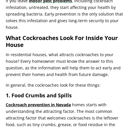
If you leave
indoor pest problems
, including cockroach
infestation, untreated, they start affecting your health by
spreading bacteria. Early prevention is the only solution that
solves this infestation and gives long-term security to your
house.
What Cockroaches Look For Inside Your
House
In residential houses, what attracts cockroaches to your
house? Every homeowner must know the answer to this
question, as the information will help them to act early and
prevent their homes and health from future damage.
In general, the cockroaches look for these things:
1. Food Crumbs and Spills
Cockroach prevention in Nevada
homes starts with
understanding the attracting factor. The most common
attracting factor that welcomes cockroaches is the leftover
food, such as tiny crumbs, grease, or food residue in the