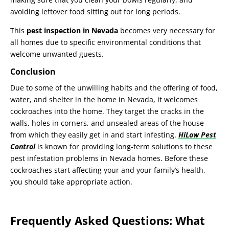
avoiding leftover food sitting out for long periods.
This
pest inspection in Nevada
becomes very necessary for
all homes due to specific environmental conditions that
welcome unwanted guests.
Conclusion
Due to some of the unwilling habits and the offering of food,
water, and shelter in the home in Nevada, it welcomes
cockroaches into the home. They target the cracks in the
walls, holes in corners, and unsealed areas of the house
from which they easily get in and start infesting.
HiLow Pest
Control
is known for providing long-term solutions to these
pest infestation problems in Nevada homes. Before these
cockroaches start affecting your and your family’s health,
you should take appropriate action.
Frequently Asked Questions: What