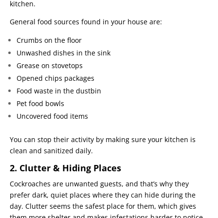
kitchen.
General food sources found in your house are:
Crumbs on the floor
Unwashed dishes in the sink
Grease on stovetops
Opened chips packages
Food waste in the dustbin
Pet food bowls
Uncovered food items
You can stop their activity by making sure your kitchen is
clean and sanitized daily.
2. Clutter & Hiding Places
Cockroaches are unwanted guests, and that’s why they
prefer dark, quiet places where they can hide during the
day. Clutter seems the safest place for them, which gives
them more shelter and makes infestations harder to notice.