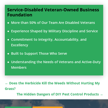
Service-Disabled Veteran-Owned Business
Foundation
More than 50% of Our Team Are Disabled Veterans
Experience Shaped by Military Discipline and Service
Commitment to Integrity, Accountability, and
Excellency
Built to Support Those Who Serve
Understanding the Needs of Veterans and Active-Duty
Members
←
Does the Herbicide Kill the Weeds Without Hurting My
Grass?
The Hidden Dangers of DIY Pest Control Products
→