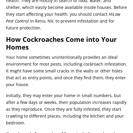
health. They are mostly in search of food, water, and
shelter, which easily become available inside houses. Before
they start affecting your health, you should contact
HiLow
Pest Control
in Reno, NV, to prevent infestation and for
future protection.
How Cockroaches Come into Your
Homes
Your home sometimes unintentionally provides an ideal
environment for most pests, including cockroach infestation.
It might have some small cracks in the walls or other holes
that act as entry points, and once they find them, they enter
your house.
Initially, they may enter your home in small numbers, but
after a few days or weeks, their population increases rapidly
as they reproduce. Once they are fully infested, they start
crawling to different places, including the kitchen and your
bedroom.