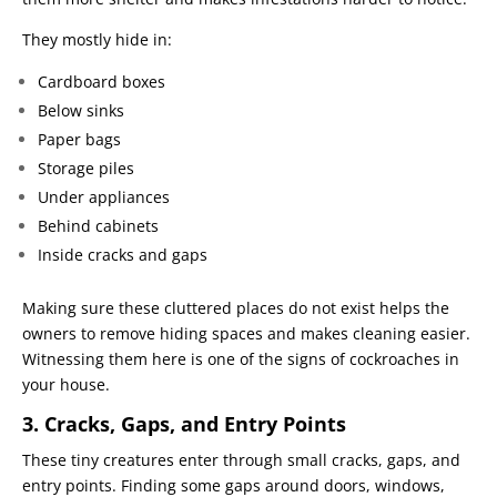
They mostly hide in:
Cardboard boxes
Below sinks
Paper bags
Storage piles
Under appliances
Behind cabinets
Inside cracks and gaps
Making sure these cluttered places do not exist helps the
owners to remove hiding spaces and makes cleaning easier.
Witnessing them here is one of the signs of cockroaches in
your house.
3. Cracks, Gaps, and Entry Points
These tiny creatures enter through small cracks, gaps, and
entry points. Finding some gaps around doors, windows,