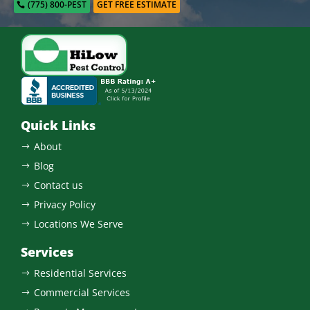
(775) 800-PEST
GET FREE ESTIMATE
Quick Links
About
$
Blog
$
Contact us
$
Privacy Policy
$
Locations We Serve
$
Services
Residential Services
$
Commercial Services
$