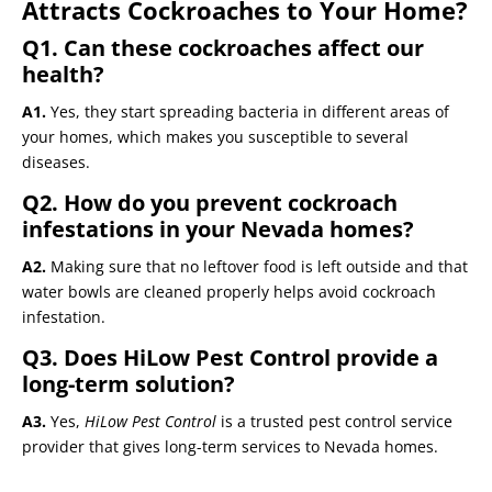
Attracts Cockroaches to Your Home?
Q1. Can these cockroaches affect our
health?
A1.
Yes, they start spreading bacteria in different areas of
your homes, which makes you susceptible to several
diseases.
Q2. How do you prevent cockroach
infestations in your Nevada homes?
A2.
Making sure that no leftover food is left outside and that
water bowls are cleaned properly helps avoid cockroach
infestation.
Q3. Does HiLow Pest Control provide a
long-term solution?
A3.
Yes,
HiLow Pest Control
is a trusted pest control service
provider that gives long-term services to Nevada homes.