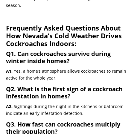
season.
Frequently Asked Questions About
How Nevada’s Cold Weather Drives
Cockroaches Indoors:
Q1. Can cockroaches survive during
winter inside homes?
A1.
Yes, a home’s atmosphere allows cockroaches to remain
active for the whole year.
Q2. What is the first sign of a cockroach
infestation in homes?
A2.
Sightings during the night in the kitchens or bathroom
indicate an early infestation detection.
Q3. How fast can cockroaches multiply
their population?