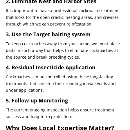
2. Eliminate Nest and Harbor Sites
It is important to have a professional cockroach treatment
that looks for the open cracks, nesting areas, and crevices
through which we can prevent reinfestation.
3. Use the Target baiting system
To keep cockroaches away from your home, we must place
baits in such a way that helps to eliminate cockroaches at
the source and break breeding cycles.
4. Residual Insecticide Application
Cockroaches can be controlled using these long-lasting
treatments that can stop their roaming in wall voids and
under applications.
5. Follow-up Monitoring
The current ongoing inspection helps ensure treatment
success and long-term protection.
Why Does Local Expertise Matter?