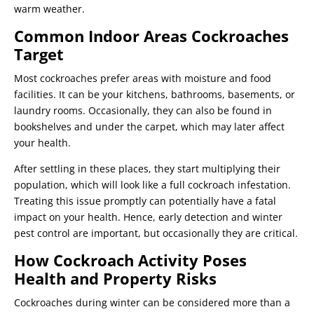
warm weather.
Common Indoor Areas Cockroaches
Target
Most cockroaches prefer areas with moisture and food
facilities. It can be your kitchens, bathrooms, basements, or
laundry rooms. Occasionally, they can also be found in
bookshelves and under the carpet, which may later affect
your health.
After settling in these places, they start multiplying their
population, which will look like a full cockroach infestation.
Treating this issue promptly can potentially have a fatal
impact on your health. Hence, early detection and winter
pest control are important, but occasionally they are critical.
How Cockroach Activity Poses
Health and Property Risks
Cockroaches during winter can be considered more than a