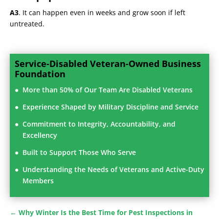
A3
. It can happen even in weeks and grow soon if left
untreated.
Service-Disabled Veteran-Owned Business
Foundation
More than 50% of Our Team Are Disabled Veterans
Experience Shaped by Military Discipline and Service
Commitment to Integrity, Accountability, and
Excellency
Built to Support Those Who Serve
Understanding the Needs of Veterans and Active-Duty
Members
←
Why Winter Is the Best Time for Pest Inspections in