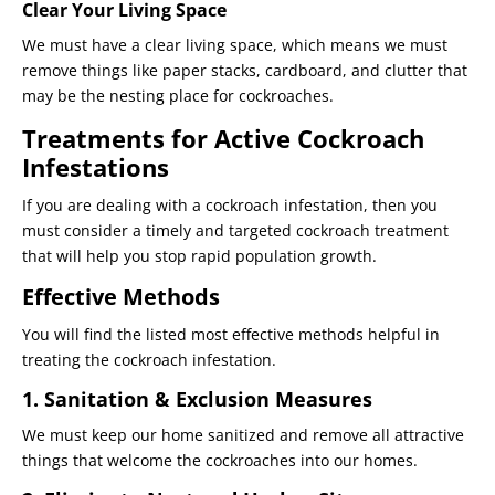
Clear Your Living Space
We must have a clear living space, which means we must
remove things like paper stacks, cardboard, and clutter that
may be the nesting place for cockroaches.
Treatments for Active Cockroach
Infestations
If you are dealing with a cockroach infestation, then you
must consider a timely and targeted cockroach treatment
that will help you stop rapid population growth.
Effective Methods
You will find the listed most effective methods helpful in
treating the cockroach infestation.
1. Sanitation & Exclusion Measures
We must keep our home sanitized and remove all attractive
things that welcome the cockroaches into our homes.