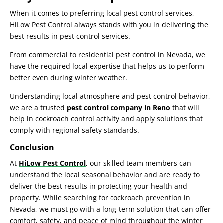
When it comes to preferring local pest control services,
HiLow Pest Control
always stands with you in delivering the
best results in pest control services.
From commercial to
residential pest control in Nevada
, we
have the required local expertise that helps us to perform
better even during winter weather.
Understanding local atmosphere and pest control behavior,
we are a trusted
pest control company in Reno
that will
help in
cockroach control
activity and apply solutions that
comply with regional safety standards.
Conclusion
At
HiLow Pest Control
, our skilled team members can
understand the local seasonal behavior and are ready to
deliver the best results in protecting your health and
property. While searching for
cockroach prevention in
Nevada
, we must go with a long-term solution that can offer
comfort, safety, and peace of mind throughout the winter