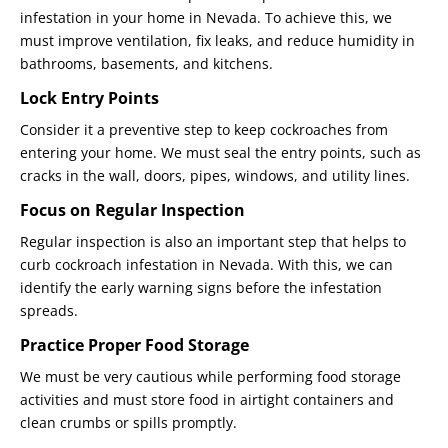
infestation in your home in Nevada. To achieve this, we
must improve ventilation, fix leaks, and reduce humidity in
bathrooms, basements, and kitchens.
Lock Entry Points
Consider it a preventive step to keep cockroaches from
entering your home. We must seal the entry points, such as
cracks in the wall, doors, pipes, windows, and utility lines.
Focus on Regular Inspection
Regular inspection is also an important step that helps to
curb cockroach infestation in Nevada. With this, we can
identify the early warning signs before the infestation
spreads.
Practice Proper Food Storage
We must be very cautious while performing food storage
activities and must store food in airtight containers and
clean crumbs or spills promptly.