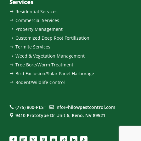
Services
Residential Services
$
Commercial Services
$
Property Management
$
Customized Deep Root Fertilization
$
Termite Services
$
Weed & Vegetation Management
$
Tree Bore/Worm Treatment
$
Bird Exclusion/Solar Panel Harborage
$
Rodent/Wildlife Control
$
(775) 800-PEST
info@hilowpestcontrol.com


9410 Prototype Dr Unit 6, Reno, NV 89521
