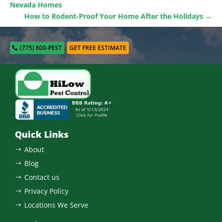
Nevada Homes
How to Rodent-Proof Your Home After the Holidays
→
(775) 800-PEST
GET FREE ESTIMATE
Quick Links
About
$
Blog
$
Contact us
$
Privacy Policy
$
Locations We Serve
$