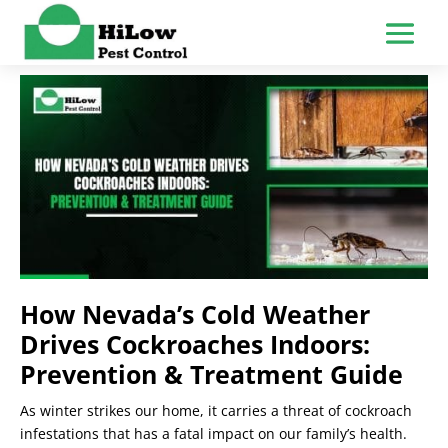
How Nevada’s Cold Weather
Drives Cockroaches Indoors:
Prevention & Treatment Guide
As winter strikes our home, it carries a threat of cockroach
infestations that has a fatal impact on our family’s health.