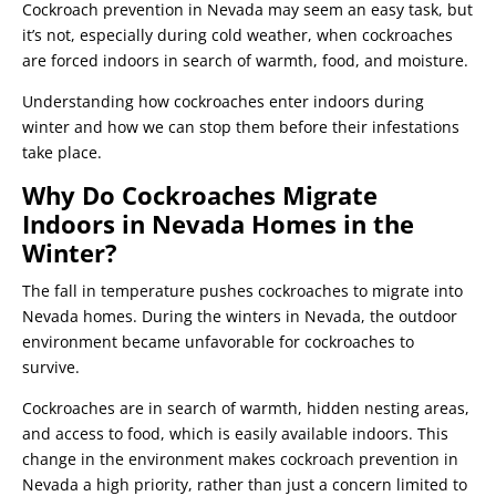
Cockroach prevention in Nevada may seem an easy task, but
it’s not, especially during cold weather, when cockroaches
are forced indoors in search of warmth, food, and moisture.
Understanding how cockroaches enter indoors during
winter and how we can stop them before their infestations
take place.
Why Do Cockroaches Migrate
Indoors in Nevada Homes in the
Winter?
The fall in temperature pushes cockroaches to migrate into
Nevada homes. During the winters in Nevada, the outdoor
environment became unfavorable for cockroaches to
survive.
Cockroaches are in search of warmth, hidden nesting areas,
and access to food, which is easily available indoors. This
change in the environment makes cockroach prevention in
Nevada a high priority, rather than just a concern limited to