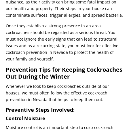
nuisance, as their activity can bring some fatal impact on
our health and property. Their steps in your house can
contaminate surfaces, trigger allergies, and spread bacteria.
Once they establish a strong presence in an area,
cockroaches should be regarded as a serious threat. You
must not ignore the early signs that can lead to structural
issues and as a recurring state, you must look for effective
cockroach prevention in Nevada to protect the health of
your family and yourself.
Prevention Tips for Keeping Cockroaches
Out During the Winter
Whenever we look to keep cockroaches outside of our
houses, we must often follow the effective cockroach
prevention in Nevada that helps to keep them out.
Preventive Steps Involved:
Control Moisture
Moisture control is an important step to curb cockroach