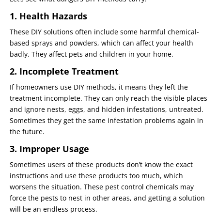
1. Health Hazards
These DIY solutions often include some harmful chemical-
based sprays and powders, which can affect your health
badly. They affect pets and children in your home.
2. Incomplete Treatment
If homeowners use DIY methods, it means they left the
treatment incomplete. They can only reach the visible places
and ignore nests, eggs, and hidden infestations, untreated.
Sometimes they get the same infestation problems again in
the future.
3. Improper Usage
Sometimes users of these products don’t know the exact
instructions and use these products too much, which
worsens the situation. These pest control chemicals may
force the pests to nest in other areas, and getting a solution
will be an endless process.