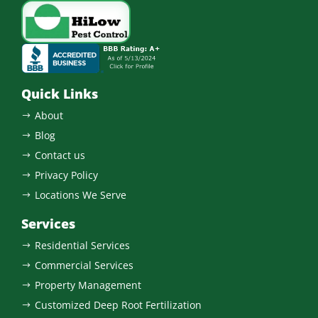
Quick Links
About
$
Blog
$
Contact us
$
Privacy Policy
$
Locations We Serve
$
Services
Residential Services
$
Commercial Services
$
Property Management
$
Customized Deep Root Fertilization
$