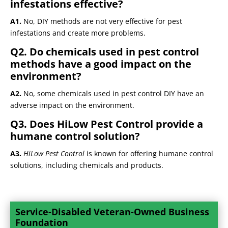
infestations effective?
A1.
No, DIY methods are not very effective for pest
infestations and create more problems.
Q2. Do chemicals used in pest control
methods have a good impact on the
environment?
A2.
No, some chemicals used in pest control DIY have an
adverse impact on the environment.
Q3. Does HiLow Pest Control provide a
humane control solution?
A3.
HiLow Pest Control
is known for offering humane control
solutions, including chemicals and products.
Service-Disabled Veteran-Owned Business
Foundation