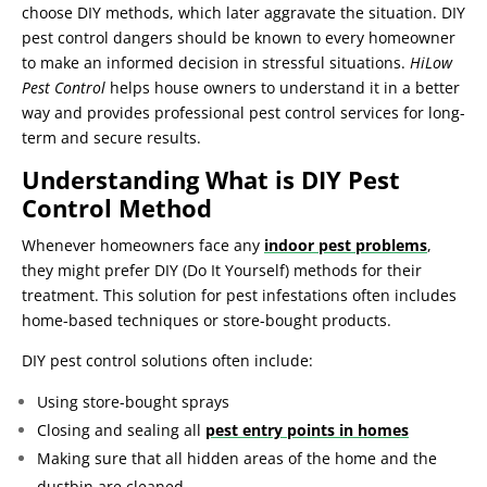
choose DIY methods, which later aggravate the situation. DIY
pest control dangers should be known to every homeowner
to make an informed decision in stressful situations.
HiLow
Pest Control
helps house owners to understand it in a better
way and provides professional pest control services for long-
term and secure results.
Understanding What is DIY Pest
Control Method
Whenever homeowners face any
indoor pest problems
,
they might prefer DIY (Do It Yourself) methods for their
treatment. This solution for pest infestations often includes
home-based techniques or store-bought products.
DIY pest control solutions often include:
Using store-bought sprays
Closing and sealing all
pest entry points in homes
Making sure that all hidden areas of the home and the
dustbin are cleaned