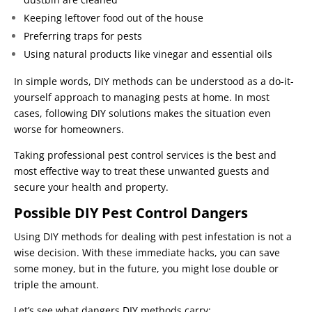
Keeping leftover food out of the house
Preferring traps for pests
Using natural products like vinegar and essential oils
In simple words, DIY methods can be understood as a do-it-
yourself approach to managing pests at home. In most
cases, following DIY solutions makes the situation even
worse for homeowners.
Taking professional pest control services is the best and
most effective way to treat these unwanted guests and
secure your health and property.
Possible DIY Pest Control Dangers
Using DIY methods for dealing with pest infestation is not a
wise decision. With these immediate hacks, you can save
some money, but in the future, you might lose double or
triple the amount.
Let’s see what dangers DIY methods carry: