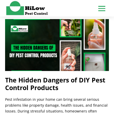
The Hidden Dangers of DIY Pest
Control Products
Pest infestation in your home can bring several serious
problems like property damage, health issues, and financial
losses. During stressful situations, homeowners often