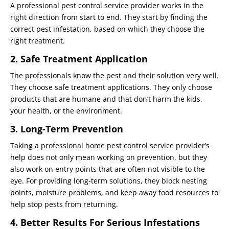
A professional pest control service provider works in the
right direction from start to end. They start by finding the
correct pest infestation, based on which they choose the
right treatment.
2. Safe Treatment Application
The professionals know the pest and their solution very well.
They choose safe treatment applications. They only choose
products that are humane and that don’t harm the kids,
your health, or the environment.
3. Long-Term Prevention
Taking a professional home pest control service provider’s
help does not only mean working on prevention, but they
also work on entry points that are often not visible to the
eye. For providing long-term solutions, they block nesting
points, moisture problems, and keep away food resources to
help stop pests from returning.
4. Better Results For Serious Infestations