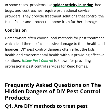
In some cases, problems like
spider activity in spring
, bed
bugs, and cockroaches require professional service
providers. They provide treatment solutions that control the
issue faster and protect the home from further damage.
Conclusion
Homeowners often choose local methods for pest treatment,
which lead them to face massive damage to their health and
finances. DIY pest control dangers often affect the kids’
health and environmental health without providing effective
solutions.
HiLow Pest Control
is known for providing
professional pest control services for Reno homes.
Frequently Asked Questions on The
Hidden Dangers of DIY Pest Control
Products:
Q1. Are DIY methods to treat pest