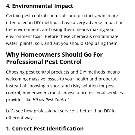
4. Environmental Impact
Certain pest control chemicals and products, which are
often used in DIY methods, have a very adverse impact on
the environment, and using them means making your
environment toxic. Before these chemicals contaminate
water, plants, soil, and air, you should stop using them.
Why Homeowners Should Go For
Professional Pest Control
Choosing pest control products and DIY methods means
welcoming massive losses to your health and property.
Instead of choosing a short and risky solution for pest
control, homeowners must choose a professional services
provider like
HiLow Pest Control
.
Let’s see how professional service is better than DIY in
different ways:
1. Correct Pest Identification