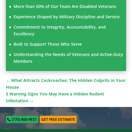
More than 50% of Our Team Are Disabled Veterans
Experience Shaped by Military Discipline and Service
Commitment to Integrity, Accountability, and
Excellency
Built to Support Those Who Serve
Understanding the Needs of Veterans and Active-Duty
Members
←
What Attracts Cockroaches: The Hidden Culprits in Your
House
5 Warning Signs You May Have a Hidden Rodent
Infestation
→
(775) 800-PEST
GET FREE ESTIMATE