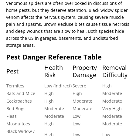
Venomous spiders are often overlooked in discussions of
home pests, but they deserve attention. Black widow spider
venom affects the nervous system, causing severe muscle
pain and spasms. Brown Recluse bites cause tissue necrosis
and deep wounds that are slow to heal. Both species hide
across the US in garages, basements, and undisturbed
storage areas.
Pest Danger Reference Table
Health
Property
Removal
Pest
Risk
Damage
Difficulty
Termites
Low (indirect)
Severe
High
Rats and Mice
High
High
Moderate
Cockroaches
High
Moderate
Moderate
Bed Bugs
Moderate
Moderate
Very High
Fleas
Moderate
Low
Moderate
Mosquitoes
High
Low
Moderate
Black Widow /
High
Low
Low