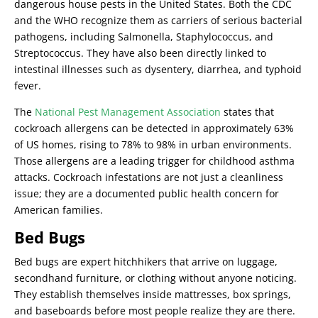
dangerous house pests in the United States. Both the CDC
and the WHO recognize them as carriers of serious bacterial
pathogens, including Salmonella, Staphylococcus, and
Streptococcus. They have also been directly linked to
intestinal illnesses such as dysentery, diarrhea, and typhoid
fever.
The
National Pest Management Association
states that
cockroach allergens can be detected in approximately 63%
of US homes, rising to 78% to 98% in urban environments.
Those allergens are a leading trigger for childhood asthma
attacks. Cockroach infestations are not just a cleanliness
issue; they are a documented public health concern for
American families.
Bed Bugs
Bed bugs are expert hitchhikers that arrive on luggage,
secondhand furniture, or clothing without anyone noticing.
They establish themselves inside mattresses, box springs,
and baseboards before most people realize they are there.