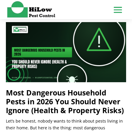
Most Dangerous Household
Pests in 2026 You Should Never
Ignore (Health & Property Risks)
Let’s be honest, nobody wants to think about pests living in
their home. But here is the thing: most dangerous