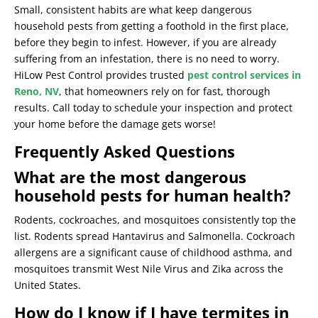
Small, consistent habits are what keep dangerous
household pests from getting a foothold in the first place,
before they begin to infest. However, if you are already
suffering from an infestation, there is no need to worry.
HiLow Pest Control provides trusted
pest control services in
Reno, NV
, that homeowners rely on for fast, thorough
results. Call today to schedule your inspection and protect
your home before the damage gets worse!
Frequently Asked Questions
What are the most dangerous
household pests for human health?
Rodents, cockroaches, and mosquitoes consistently top the
list. Rodents spread Hantavirus and Salmonella. Cockroach
allergens are a significant cause of childhood asthma, and
mosquitoes transmit West Nile Virus and Zika across the
United States.
How do I know if I have termites in