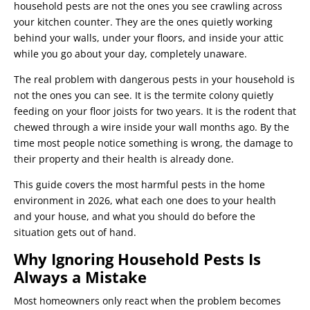
household pests are not the ones you see crawling across
your kitchen counter. They are the ones quietly working
behind your walls, under your floors, and inside your attic
while you go about your day, completely unaware.
The real problem with dangerous pests in your household is
not the ones you can see. It is the termite colony quietly
feeding on your floor joists for two years. It is the rodent that
chewed through a wire inside your wall months ago. By the
time most people notice something is wrong, the damage to
their property and their health is already done.
This guide covers the most harmful pests in the home
environment in 2026, what each one does to your health
and your house, and what you should do before the
situation gets out of hand.
Why Ignoring Household Pests Is
Always a Mistake
Most homeowners only react when the problem becomes