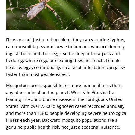
Fleas are not just a pet problem; they carry murine typhus,
can transmit tapeworm larvae to humans who accidentally
ingest them, and their eggs settle deep into carpets and
bedding, where regular cleaning does not reach. Female
fleas lay eggs continuously, so a small infestation can grow
faster than most people expect.
Mosquitoes are responsible for more human illness than
any other animal on the planet. West Nile Virus is the
leading mosquito-borne disease in the contiguous United
States, with over 2,000 diagnosed cases recorded annually
and more than 1,300 people developing severe neurological
illness each year. Backyard mosquito populations are a
genuine public health risk, not just a seasonal nuisance.