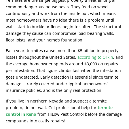
Termites are the single biggest property threat among all
common dangerous house pests. They feed on wood
continuously and work from the inside out, which means
most homeowners have no idea there is a problem until
walls start to buckle or floors begin to soften. The structural
damage they cause can compromise load-bearing walls,
floor joists, and your home’s foundation.
Each year, termites cause more than $5 billion in property
losses throughout the United States,
according to Orkin
, and
the average homeowner spends around $3,000 on repairs
per infestation. That figure climbs fast when the infestation
goes undetected. Early detection is essential since termite
damage is rarely covered under typical homeowners’
insurance policies, and is the only real protection.
If you live in northern Nevada and suspect a termite
problem, do not wait. Get professional help for
termite
control in Reno
from HiLow Pest Control before the damage
compounds into costly repairs!