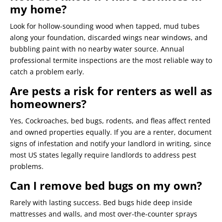
my home?
Look for hollow-sounding wood when tapped, mud tubes
along your foundation, discarded wings near windows, and
bubbling paint with no nearby water source. Annual
professional termite inspections are the most reliable way to
catch a problem early.
Are pests a risk for renters as well as
homeowners?
Yes, Cockroaches, bed bugs, rodents, and fleas affect rented
and owned properties equally. If you are a renter, document
signs of infestation and notify your landlord in writing, since
most US states legally require landlords to address pest
problems.
Can I remove bed bugs on my own?
Rarely with lasting success. Bed bugs hide deep inside
mattresses and walls, and most over-the-counter sprays