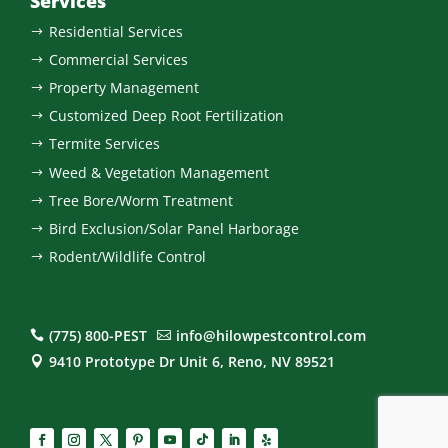
Services
Residential Services
$
Commercial Services
$
Property Management
$
Customized Deep Root Fertilization
$
Termite Services
$
Weed & Vegetation Management
$
Tree Bore/Worm Treatment
$
Bird Exclusion/Solar Panel Harborage
$
Rodent/Wildlife Control
$
(775) 800-PEST
info@hilowpestcontrol.com


9410 Prototype Dr Unit 6, Reno, NV 89521
