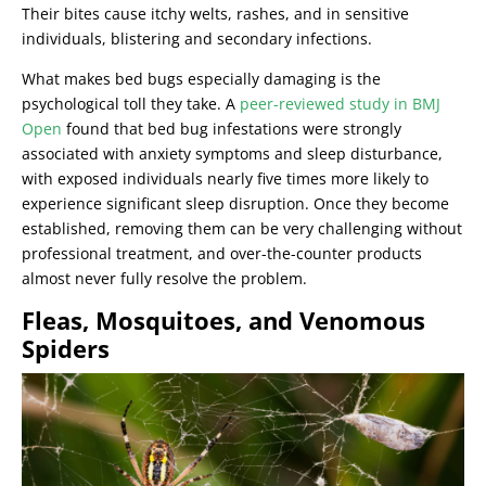
Their bites cause itchy welts, rashes, and in sensitive
individuals, blistering and secondary infections.
What makes bed bugs especially damaging is the
psychological toll they take. A
peer-reviewed study in BMJ
Open
found that bed bug infestations were strongly
associated with anxiety symptoms and sleep disturbance,
with exposed individuals nearly five times more likely to
experience significant sleep disruption. Once they become
established, removing them can be very challenging without
professional treatment, and over-the-counter products
almost never fully resolve the problem.
Fleas, Mosquitoes, and Venomous
Spiders