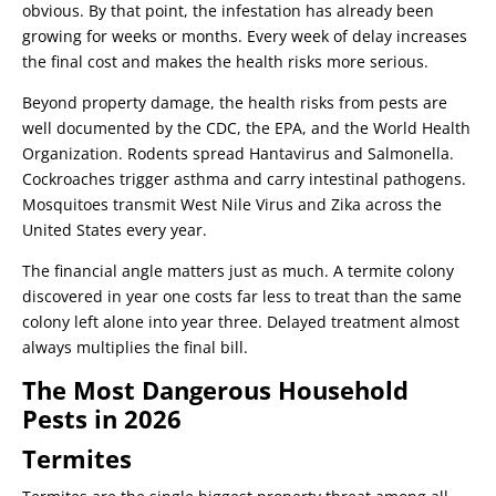
obvious. By that point, the infestation has already been
growing for weeks or months. Every week of delay increases
the final cost and makes the health risks more serious.
Beyond property damage, the health risks from pests are
well documented by the CDC, the EPA, and the World Health
Organization. Rodents spread Hantavirus and Salmonella.
Cockroaches trigger asthma and carry intestinal pathogens.
Mosquitoes transmit West Nile Virus and Zika across the
United States every year.
The financial angle matters just as much. A termite colony
discovered in year one costs far less to treat than the same
colony left alone into year three. Delayed treatment almost
always multiplies the final bill.
The Most Dangerous Household
Pests in 2026
Termites