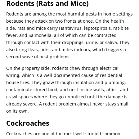
Rodents (Rats and Mice)
Rodents are among the most harmful pests in home settings
because they attack on two fronts at once. On the health
side, rats and mice carry Hantavirus, leptospirosis, rat-bite
fever, and Salmonella, all of which can be contracted
through contact with their droppings, urine, or saliva. They
also bring fleas, ticks, and mites indoors, which triggers a
second wave of pest problems.
On the property side, rodents chew through electrical
wiring, which is a well-documented cause of residential
house fires. They gnaw through insulation and plumbing,
contaminate stored food, and nest inside walls, attics, and
crawl spaces where they go unnoticed until the damage is
already severe. A rodent problem almost never stays small
on its own.
Cockroaches
Cockroaches are one of the most well-studied common