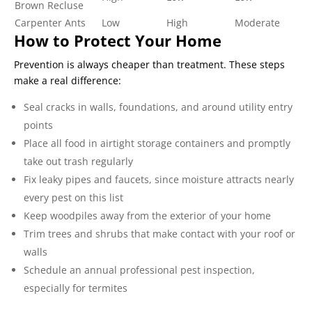
Brown Recluse
Carpenter Ants
Low
High
Moderate
How to Protect Your Home
Prevention is always cheaper than treatment. These steps
make a real difference:
Seal cracks in walls, foundations, and around utility entry
points
Place all food in airtight storage containers and promptly
take out trash regularly
Fix leaky pipes and faucets, since moisture attracts nearly
every pest on this list
Keep woodpiles away from the exterior of your home
Trim trees and shrubs that make contact with your roof or
walls
Schedule an annual professional pest inspection,
especially for termites