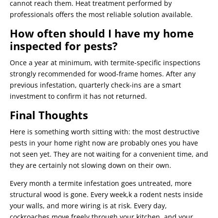
cannot reach them. Heat treatment performed by
professionals offers the most reliable solution available.
How often should I have my home
inspected for pests?
Once a year at minimum, with termite-specific inspections
strongly recommended for wood-frame homes. After any
previous infestation, quarterly check-ins are a smart
investment to confirm it has not returned.
Final Thoughts
Here is something worth sitting with: the most destructive
pests in your home right now are probably ones you have
not seen yet. They are not waiting for a convenient time, and
they are certainly not slowing down on their own.
Every month a termite infestation goes untreated, more
structural wood is gone. Every week,k a rodent nests inside
your walls, and more wiring is at risk. Every day,
cockroaches move freely through your kitchen, and your