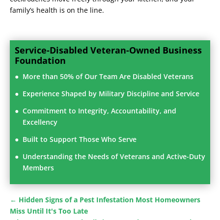
family’s health is on the line.
Service-Disabled Veteran-Owned Business
Foundation
More than 50% of Our Team Are Disabled Veterans
Experience Shaped by Military Discipline and Service
Commitment to Integrity, Accountability, and
Excellency
Built to Support Those Who Serve
Understanding the Needs of Veterans and Active-Duty
Members
←
Hidden Signs of a Pest Infestation Most Homeowners
Miss Until It's Too Late