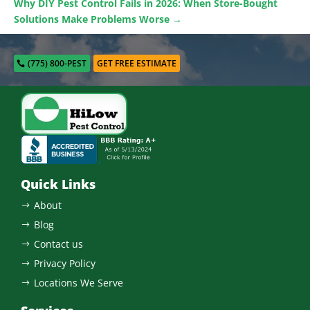
Why DIY Pest Control Fails in 2026: When Store-Bought
Solutions Make Problems Worse
→
(775) 800-PEST
GET FREE ESTIMATE
Quick Links
About
$
Blog
$
Contact us
$
Privacy Policy
$
Locations We Serve
$