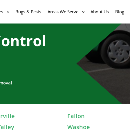
es
Bugs & Pests
Areas We Serve
About Us
Blog
ontrol
emoval
ville
Fallon
alley
Washoe