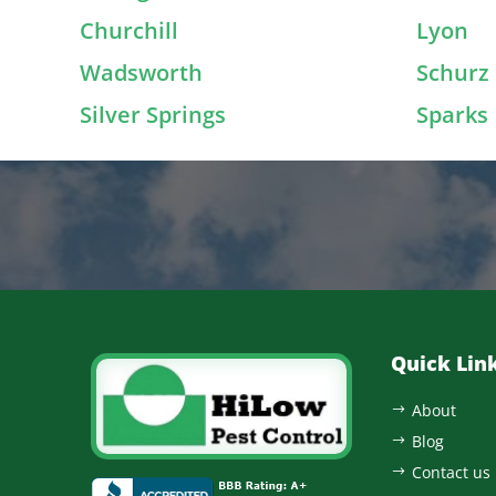
Churchill
Lyon
Wadsworth
Schurz
Silver Springs
Sparks
Quick Lin
About
$
Blog
$
Contact us
$