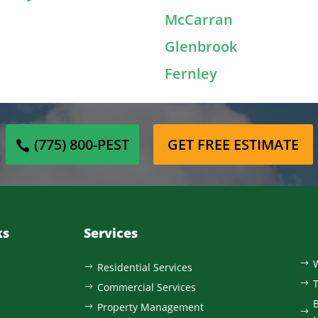
McCarran
Glenbrook
Fernley
(775) 800-PEST
GET FREE ESTIMATE
ks
Services
$
Residential Services
$
$
Commercial Services
$
B
Property Management
$
$