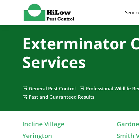
Servic
Exterminator C
Services
General Pest Control
Professional Wildlife R
Z
Z
Fast and Guaranteed Results
Z
Incline Village
Gardner
Yerington
Smith V