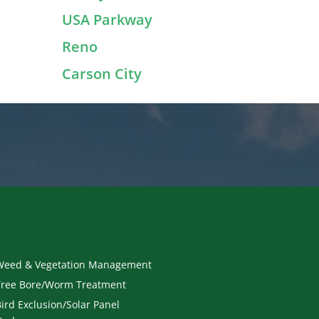
USA Parkway
Reno
Carson City
Weed & Vegetation Management
Tree Bore/Worm Treatment
ird Exclusion/Solar Panel