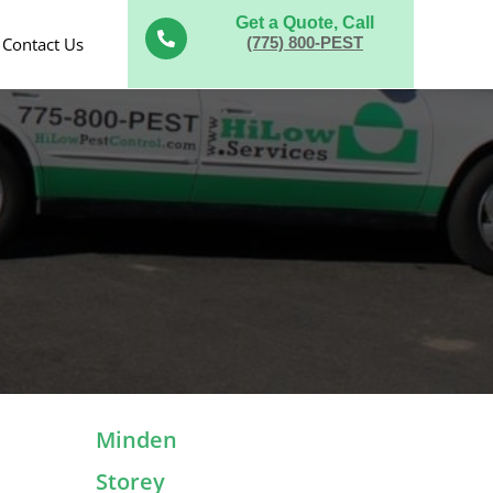
Get a Quote, Call

Contact Us
(775) 800-PEST
Minden
Storey