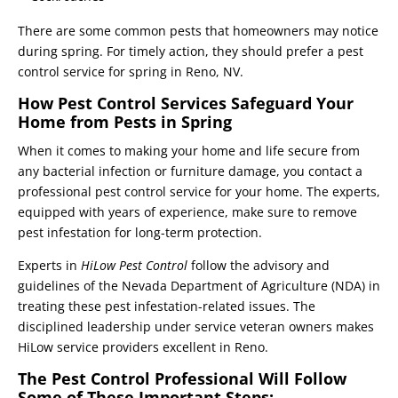
There are some common pests that homeowners may notice
during spring. For timely action, they should prefer a pest
control service for spring in Reno, NV.
How Pest Control Services Safeguard Your
Home from Pests in Spring
When it comes to making your home and life secure from
any bacterial infection or furniture damage, you contact a
professional pest control service for your home. The experts,
equipped with years of experience, make sure to remove
pest infestation for long-term protection.
Experts in
HiLow Pest Control
follow the advisory and
guidelines of the Nevada Department of Agriculture (NDA) in
treating these pest infestation-related issues. The
disciplined leadership under service veteran owners makes
HiLow service providers excellent in Reno.
The Pest Control Professional Will Follow
Some of These Important Steps: