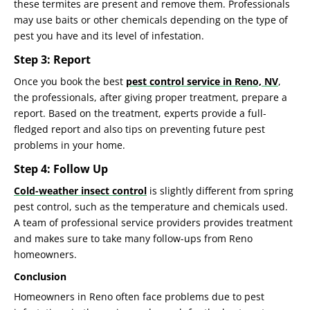
these termites are present and remove them. Professionals
may use baits or other chemicals depending on the type of
pest you have and its level of infestation.
Step 3: Report
Once you book the best
pest control service in Reno, NV
,
the professionals, after giving proper treatment, prepare a
report. Based on the treatment, experts provide a full-
fledged report and also tips on preventing future pest
problems in your home.
Step 4: Follow Up
Cold-weather insect control
is slightly different from spring
pest control, such as the temperature and chemicals used.
A team of professional service providers provides treatment
and makes sure to take many follow-ups from Reno
homeowners.
Conclusion
Homeowners in Reno often face problems due to pest