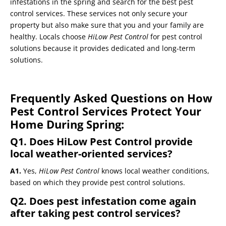
infestations in the spring and search for the best pest
control services. These services not only secure your
property but also make sure that you and your family are
healthy. Locals choose
HiLow Pest Control
for pest control
solutions because it provides dedicated and long-term
solutions.
Frequently Asked Questions on How
Pest Control Services Protect Your
Home During Spring:
Q1. Does
HiLow Pest Control
provide
local weather-oriented services?
A1.
Yes,
HiLow Pest Control
knows local weather conditions,
based on which they provide pest control solutions.
Q2. Does pest infestation come again
after taking pest control services?