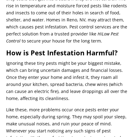
rise in temperature and moisture forced pests like rodents
and insects to come out of their holes in search of food,
shelter, and water. Homes in Reno, NV, may attract them,
which causes pest infestation. Pest control services are the
perfect solution from a trusted provider like
HiLow Pest
Control
to secure your house for the long term.
How is Pest Infestation Harmful?
Ignoring these tiny pests might be your biggest mistake,
which can bring uncertain damages and financial losses.
Once they enter your home and infest it, they roam all
around your kitchen, spread bacteria, chew wires (which
can cause an electric fire), and leave droppings all over the
home, affecting its cleanliness.
Like these, more problems occur once pests enter your
home, especially during spring. They may spoil your sleep,
make unusual noises, and ruin your peace of mind.
Whenever you start noticing any such signs of pest