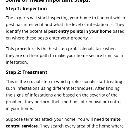
Step 1: Inspection
The experts will start inspecting your home to find out which
pest has infested it and what the level of infestation is. They
identify the potential
pest entry points in your home
based
on where these pests enter your property.
This procedure is the best step professionals take when
they are on their path to make your home secure from such
infestation.
Step 2: Treatment
This is the crucial step in which professionals start treating
such infestations using different techniques. After finding
the signs of infestations and based on the severity of the
problem, they perform their methods of removal or control
in your home.
Suppose termites attack your home. You will need
termite
control services
. They search every area of the home where