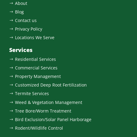
About
$
Blog
$
Contact us
$
Privacy Policy
$
Locations We Serve
$
Services
Residential Services
$
Commercial Services
$
Property Management
$
Customized Deep Root Fertilization
$
Termite Services
$
Weed & Vegetation Management
$
Tree Bore/Worm Treatment
$
Bird Exclusion/Solar Panel Harborage
$
Rodent/Wildlife Control
$