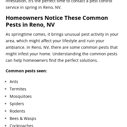
infestation, it’s the perfect time to contact a pest control
service in spring in Reno, NV.
Homeowners Notice These Common
Pests in Reno, NV
As springtime comes, it brings unusual pest activity in your
area, which might affect your lifestyle and ruin your
ambiance. In Reno, NV, there are some common pests that
might infest your home. Understanding the common pests
can help homeowners find the perfect solutions.
Common pests seen:
Ants
Termites
Mosquitoes
Spiders
Rodents
Bees & Wasps
Cockroaches