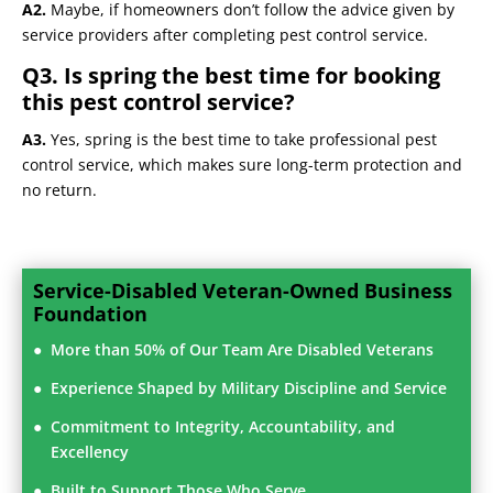
A2.
Maybe, if homeowners don’t follow the advice given by
service providers after completing pest control service.
Q3. Is spring the best time for booking
this pest control service?
A3.
Yes, spring is the best time to take professional pest
control service, which makes sure long-term protection and
no return.
Service-Disabled Veteran-Owned Business
Foundation
More than 50% of Our Team Are Disabled Veterans
Experience Shaped by Military Discipline and Service
Commitment to Integrity, Accountability, and
Excellency
Built to Support Those Who Serve