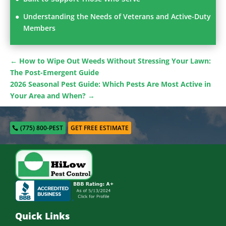
Understanding the Needs of Veterans and Active-Duty
Members
←
How to Wipe Out Weeds Without Stressing Your Lawn:
The Post-Emergent Guide
2026 Seasonal Pest Guide: Which Pests Are Most Active in
Your Area and When?
→
(775) 800-PEST
GET FREE ESTIMATE
Quick Links