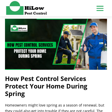
How Pest Control Services
Protect Your Home During
Spring
Homeowners might love spring as a season of renewal, but
they could also get into trouble if they are not careful. The