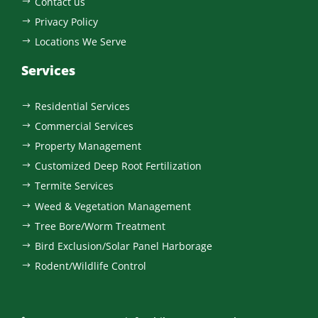
Contact us
$
Privacy Policy
$
Locations We Serve
$
Services
Residential Services
$
Commercial Services
$
Property Management
$
Customized Deep Root Fertilization
$
Termite Services
$
Weed & Vegetation Management
$
Tree Bore/Worm Treatment
$
Bird Exclusion/Solar Panel Harborage
$
Rodent/Wildlife Control
$