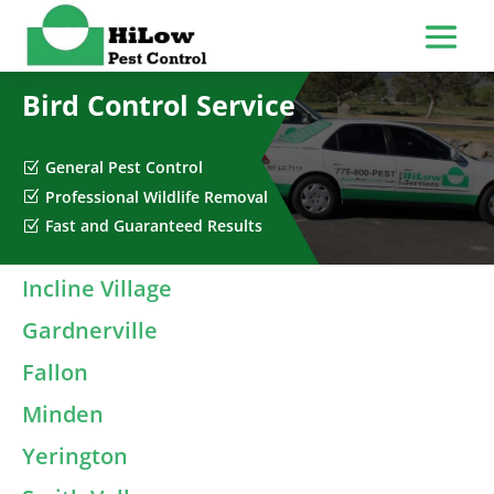
Bird Control Service
General Pest Control
Z
Professional Wildlife Removal
Z
Fast and Guaranteed Results
Z
Incline Village
Gardnerville
Fallon
Minden
Yerington