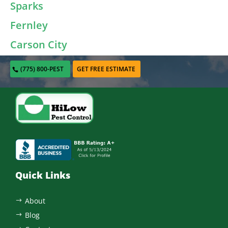
Sparks
Fernley
Carson City
(775) 800-PEST
GET FREE ESTIMATE
Quick Links
About
$
Blog
$