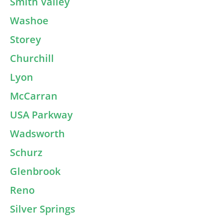
Smith Valley
Washoe
Storey
Churchill
Lyon
McCarran
USA Parkway
Wadsworth
Schurz
Glenbrook
Reno
Silver Springs